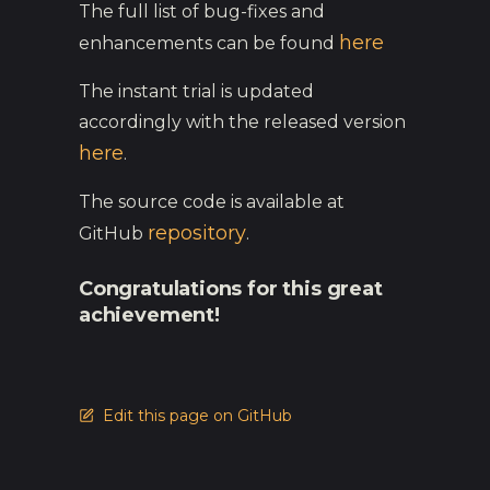
The full list of bug-fixes and
here
enhancements can be found
The instant trial is updated
accordingly with the released version
here
.
The source code is available at
repository
GitHub
.
Congratulations for this great
achievement!
Edit this page on GitHub