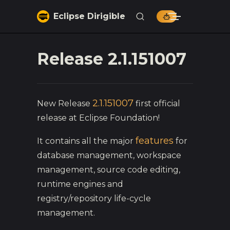
Skip to content
Eclipse Dirigible
Release 2.1.151007
2.1.151007
New Release
first official
release at Eclipse Foundation!
features
It contains all the major
for
database management, workspace
management, source code editing,
runtime engines and
registry/repository life-cycle
management.