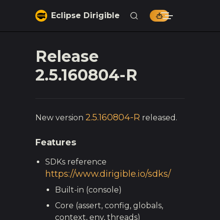
Skip to content
Eclipse Dirigible
Release
2.5.160804-R
2.5.160804-R
New version
released.
Features
SDKs reference
https://www.dirigible.io/sdks/
Built-in (console)
Core (assert, config, globals,
context, env, threads)