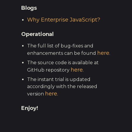
Blogs
Why Enterprise JavaScript?
Operational
The full list of bug-fixes and
here
enhancements can be found
.
The source code is available at
here
GitHub repository
.
The instant trial is updated
accordingly with the released
here
version
.
Enjoy!