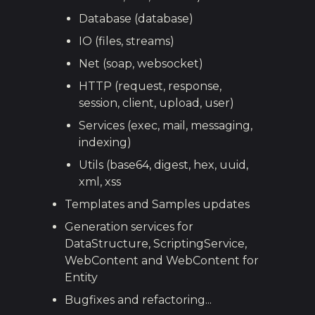
Database (database)
IO (files, streams)
Net (soap, websocket)
HTTP (request, response,
session, client, upload, user)
Services (exec, mail, messaging,
indexing)
Utils (base64, digest, hex, uuid,
xml, xss
Templates and Samples updates
Generation services for
DataStructure, ScriptingService,
WebContent and WebContent for
Entity
Bugfixes and refactoring...