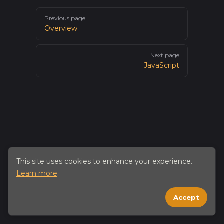
Pager
Previous page
Overview
Next page
JavaScript
This site uses cookies to enhance your experience.
Learn more
.
Accept