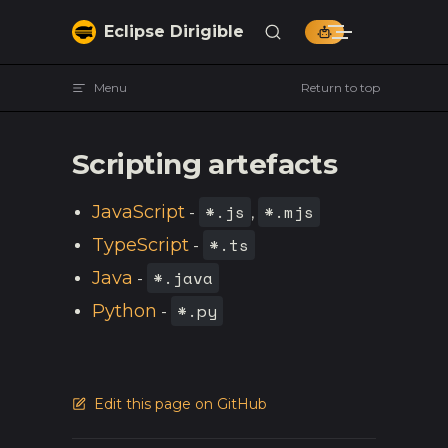
Skip to content
Eclipse Dirigible
Menu
Return to top
Scripting artefacts
*.js
*.mjs
JavaScript
-
,
*.ts
TypeScript
-
*.java
Java
-
*.py
Python
-
Edit this page on GitHub