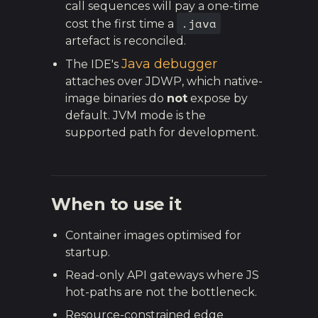
call sequences will pay a one-time
.java
cost the first time a
artefact is reconciled.
Java debugger
The IDE's
attaches over JDWP, which native-
image binaries do
not
expose by
default. JVM mode is the
supported path for development.
When to use it
Container images optimised for
startup.
Read-only API gateways where JS
hot-paths are not the bottleneck.
Resource-constrained edge