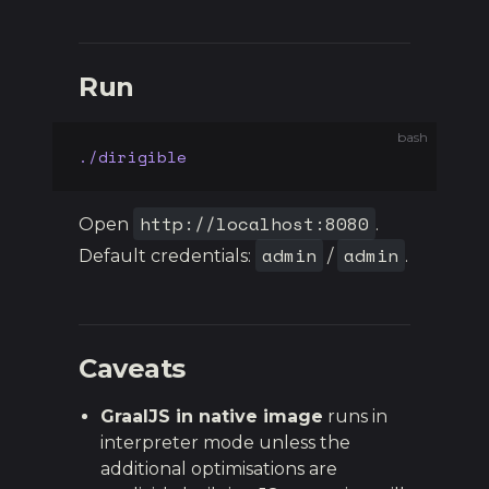
Run
bash
./dirigible
http://localhost:8080
Open
.
admin
admin
Default credentials:
/
.
Caveats
GraalJS in native image
runs in
interpreter mode unless the
additional optimisations are