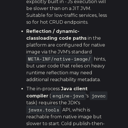
explicitly built in - JS execution will
be slower than on a JIT JVM.
Suitable for low-traffic services, less
so for hot CRUD endpoints.
Reflection / dynamic-
classloading code paths
in the
platform are configured for native
image via the JVM's standard
META-INF/native-image/
hints,
but user code that relies on heavy
runtime reflection may need
additional reachability metadata.
The in-process
Java client
engine-java
javac
compiler
(
's
task) requires the JDK's
javax.tools
API, which is
reachable from native image but
slower to start. Cold publish-then-