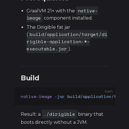
native-
GraalVM 21+ with the
image
component installed.
The Dirigible fat jar
build/application/target/di
(
rigible-application-*-
executable.jar
).
Build
bash
native-image
 -jar
 build/application/targe
./dirigible
Result: a
binary that
boots directly without a JVM.