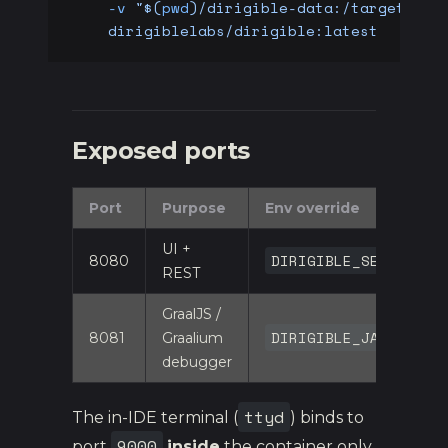
    -v
 "$(
pwd
)/dirigible-data:/target/dir
    dirigiblelabs/dirigible:latest
Exposed ports
Port
Purpose
Env override
UI +
DIRIGIBLE_SERVER_PO
8080
REST
GraalJS /
DIRIGIBLE_JAVASCRIP
8081
Graalium
debugger
ttyd
The in-IDE terminal (
) binds to
9000
port
inside
the container only