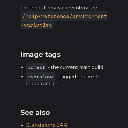
For the full env-var inventory see
/help/reference/environment
-variables
.
Image tags
latest
- the current main build.
<version>
- tagged release. Pin
in production.
See also
Standalone JAR