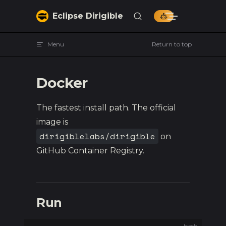
Skip to content
Eclipse Dirigible
Menu
Return to top
Docker
The fastest install path. The official
image is
dirigiblelabs/dirigible
on
GitHub Container Registry.
Run
bash