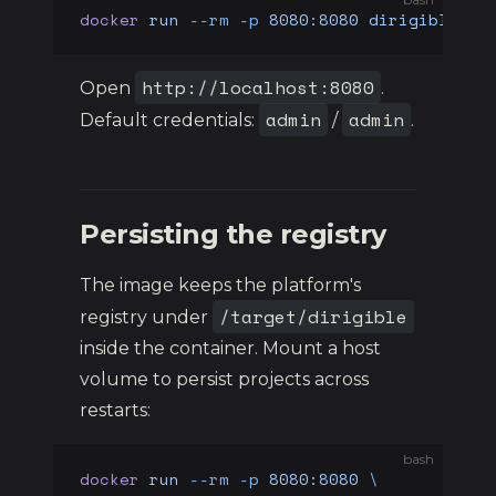
docker
 run
 --rm
 -p
 8080:8080
 dirigiblelab
http://localhost:8080
Open
.
admin
admin
Default credentials:
/
.
Persisting the registry
The image keeps the platform's
/target/dirigible
registry under
inside the container. Mount a host
volume to persist projects across
restarts:
bash
docker
 run
 --rm
 -p
 8080:8080
 \