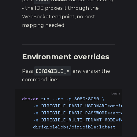
- the IDE proxies it through the
WebSocket endpoint, no host
mapping needed.
Environment overrides
DIRIGIBLE_*
Pass
env vars on the
command line:
bash
docker
 run
 --rm
 -p
 8080:8080
 \
    -e
 DIRIGIBLE_BASIC_USERNAME=admin
 \
    -e
 DIRIGIBLE_BASIC_PASSWORD=secret
 \
    -e
 DIRIGIBLE_MULTI_TENANT_MODE=
false
 
    dirigiblelabs/dirigible:latest