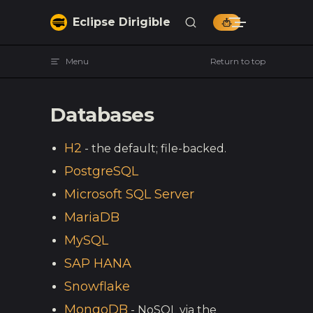
Skip to content
Eclipse Dirigible
Menu
Return to top
Databases
H2
- the default; file-backed.
PostgreSQL
Microsoft SQL Server
MariaDB
MySQL
SAP HANA
Snowflake
MongoDB
- NoSQL via the