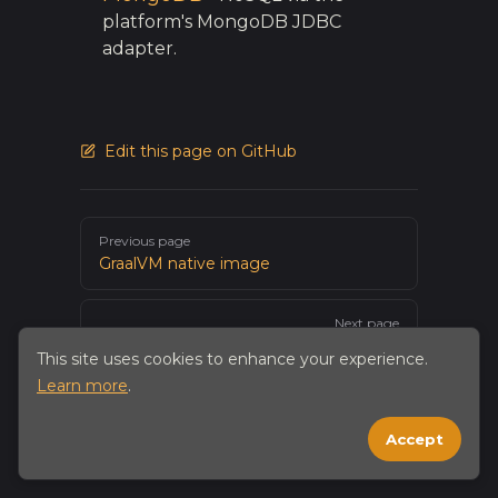
platform's MongoDB JDBC
adapter.
Edit this page on GitHub
Pager
Previous page
GraalVM native image
Next page
H2
This site uses cookies to enhance your experience.
Learn more
.
Accept