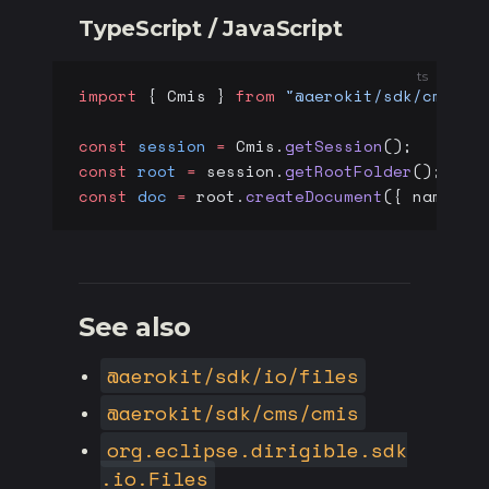
TypeScript / JavaScript
ts
import
 { Cmis } 
from
 "@aerokit/sdk/cms"
;
const
 session
 =
 Cmis.
getSession
();
const
 root
 =
 session.
getRootFolder
();
const
 doc
 =
 root.
createDocument
({ name: 
"
See also
@aerokit/sdk/io/files
@aerokit/sdk/cms/cmis
org.eclipse.dirigible.sdk
.io.Files