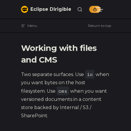
Skip to content
Eclipse Dirigible
Menu
Return to top
Working with files
and CMS
io
Two separate surfaces. Use
when
you want bytes on the host
cms
filesystem. Use
when you want
versioned documents in a content
store backed by Internal / S3 /
SharePoint.