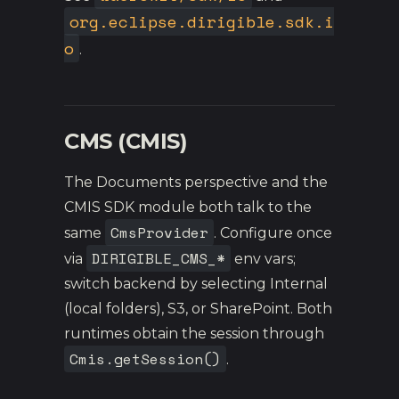
org.eclipse.dirigible.sdk.i
o
.
CMS (CMIS)
The Documents perspective and the
CMIS SDK module both talk to the
CmsProvider
same
. Configure once
DIRIGIBLE_CMS_*
via
env vars;
switch backend by selecting Internal
(local folders), S3, or SharePoint. Both
runtimes obtain the session through
Cmis.getSession()
.