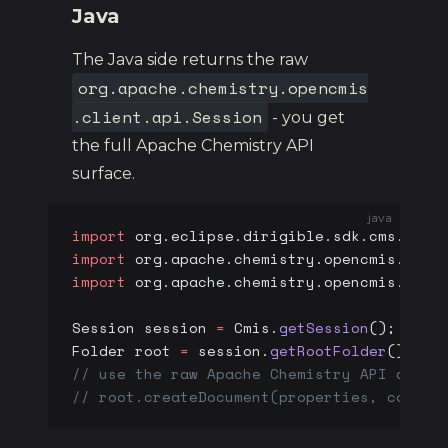
Java
The Java side returns the raw
org.apache.chemistry.opencmis
.client.api.Session
- you get
the full Apache Chemistry API
surface.
java
import
 org.eclipse.dirigible.sdk.cms.Cmis
import
 org.apache.chemistry.opencmis.clie
import
 org.apache.chemistry.opencmis.clie
Session session 
=
 Cmis.
getSession
();
Folder root 
=
 session.
getRootFolder
();
// use the raw Apache Chemistry API direc
// root.createDocument(properties, conten