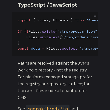
TypeScript / JavaScript
ts
import
 { Files, Streams } 
from
 "@aerokit/
if
 (
!
Files.
exists
(
"/tmp/orders.json"
)) {
    Files.
writeText
(
"/tmp/orders.json"
, 
J
}
const
 data
 =
 Files.
readText
(
"/tmp/orders.
Paths are resolved against the JVM's
working directory - not the registry.
For platform-managed storage prefer
the registry or repository surface; for
transient files inside a tenant prefer
CMS.
@aerokit/sdk/io
See
and