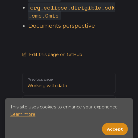
org.eclipse.dirigible.sdk
.cms.Cmis
Documents perspective
Edit this page on GitHub
Pager
Previous page
Working with data
Next page
This site uses cookies to enhance your experience.
Working with Git
Learn more
.
Accept