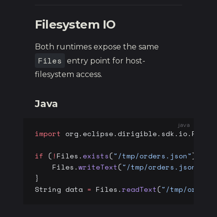
Filesystem IO
Both runtimes expose the same
Files
entry point for host-
filesystem access.
Java
java
import
 org.eclipse.dirigible.sdk.io.Files
if
 (
!
Files.
exists
(
"/tmp/orders.json"
)) {
    Files.
writeText
(
"/tmp/orders.json"
, 
"
}
String data 
=
 Files.
readText
(
"/tmp/orders