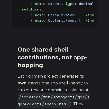
    - { 
name
: 
amount
, 
type
: 
decimal
, 
prec
  relations
:
    - { 
name
: 
SalesInvoice
,    
kind
: 
many
    - { 
name
: 
CustomerPayment
, 
kind
: 
many
One shared shell -
contributions, not app-
hopping
Each domain project generates its
own
standalone app shell (handy to
run or test one domain in isolation at
/services/web/<project>/gen/<
genFolder>/index.html
). They