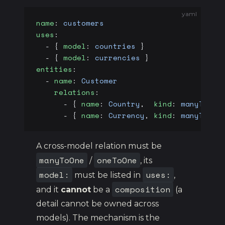
yaml
name
: 
customers
uses
:
  - { 
model
: 
countries
 }
  - { 
model
: 
currencies
 }
entities
:
  - 
name
: 
Customer
    relations
:
      - { 
name
: 
Country
,  
kind
: 
manyToOne
      - { 
name
: 
Currency
, 
kind
: 
manyToOne
A cross-model relation must be
manyToOne
oneToOne
/
, its
model:
uses:
must be listed in
,
composition
and it
cannot
be a
(a
detail cannot be owned across
models). The mechanism is the