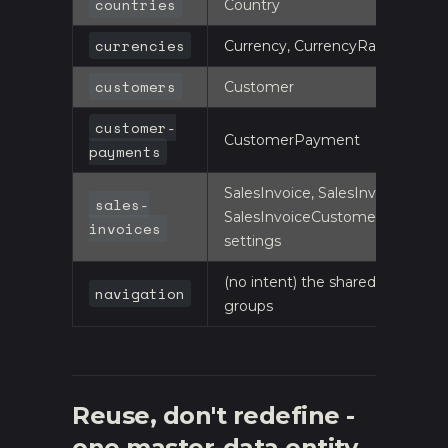
countries
Country
currencies
Currency, CurrencyRate
customers
Customer
customer-
CustomerPayment
payments
SalesInvoice, SalesInvoiceItem,
sales-
SalesInvoiceCustomerPayment
invoices
settings
(no intent) the shared-shell
navigation
groups
Reuse, don't redefine -
one master-data entity