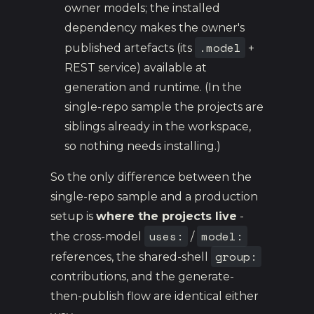
owner models; the installed
dependency makes the owner's
.model
published artefacts (its
+
REST service) available at
generation and runtime. (In the
single-repo sample the projects are
siblings already in the workspace,
so nothing needs installing.)
So the only difference between the
single-repo sample and a production
setup is
where the projects live
-
uses:
model:
the cross-model
/
group:
references, the shared-shell
contributions, and the generate-
then-publish flow are identical either