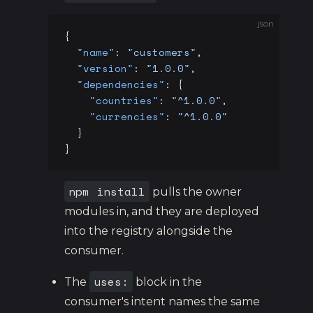
json
{
  "name"
: 
"customers"
,
  "version"
: 
"1.0.0"
,
  "dependencies"
: {
    "countries"
: 
"^1.0.0"
,
    "currencies"
: 
"^1.0.0"
  }
}
npm install
pulls the owner
modules in, and they are deployed
into the registry alongside the
consumer.
uses:
The
block in the
consumer's intent names the same