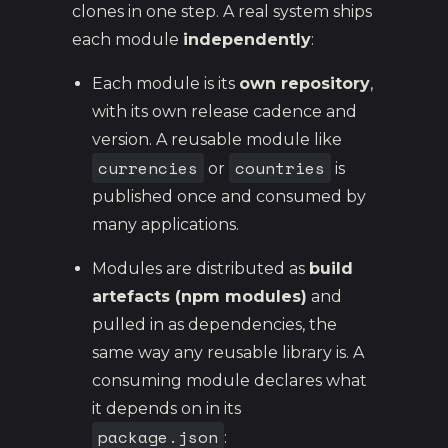
clones in one step. A real system ships
each module
independently
:
Each module is its
own repository
,
with its own release cadence and
version. A reusable module like
currencies
countries
or
is
published once and consumed by
many applications.
Modules are distributed as
build
artefacts (npm modules)
and
pulled in as dependencies, the
same way any reusable library is. A
consuming module declares what
it depends on in its
package.json
: