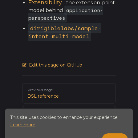
Extensibility
- the extension-point
application-
model behind
perspectives
dirigiblelabs/sample-
intent-multi-model
Edit this page on GitHub
Pager
Previous page
DSL reference
Next page
This site uses cookies to enhance your experience.
The Intent Editor
Learn more
.