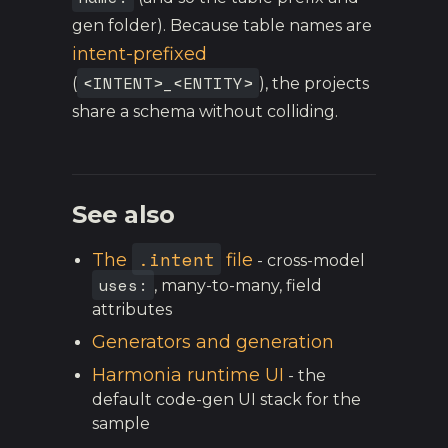
gen folder). Because table names are
intent-prefixed
<INTENT>_<ENTITY>
(
), the projects
share a schema without colliding.
See also
.intent
The
file
- cross-model
uses:
, many-to-many, field
attributes
Generators and generation
Harmonia runtime UI
- the
default code-gen UI stack for the
sample