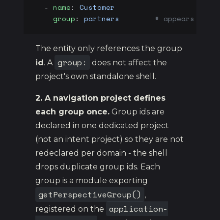
  - 
name
: 
Customer
    group
: 
partners
        # appears unde
The entity only references the group
group:
id
. A
does not affect the
project's own standalone shell.
2. A navigation project defines
each group once.
Group ids are
declared in one dedicated project
(not an intent project) so they are not
redeclared per domain - the shell
drops duplicate group ids. Each
group is a module exporting
getPerspectiveGroup()
,
application-
registered on the