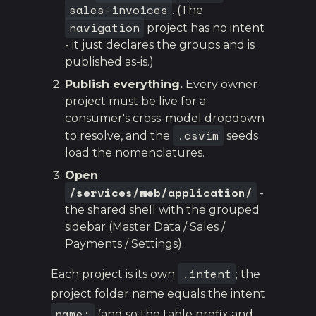
sales-invoices
. (The
navigation
project has no intent
- it just declares the groups and is
published as-is.)
Publish everything.
Every owner
project must be live for a
consumer's cross-model dropdown
.csvim
to resolve, and the
seeds
load the nomenclatures.
Open
/services/web/application/
-
the shared shell with the grouped
sidebar (Master Data / Sales /
Payments / Settings).
.intent
Each project is its own
; the
project folder name equals the intent
name:
(and so the table prefix and