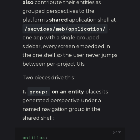
also
contribute their entities as
grouped perspectives to the
platform's
shared
application shell at
/services/web/application/
-
one app with a single grouped
sidebar, every screen embedded in
the one shell so the user never jumps
between per-project UIs.
Two pieces drive this:
group:
1.
on an entity
places its
generated perspective under a
named navigation group in the
shared shell:
yaml
entities
: