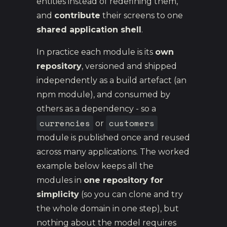
entities instead of redefining them,
and
contribute
their screens to one
shared application shell
.
In practice each module is its
own
repository
, versioned and shipped
independently as a build artefact (an
npm module), and consumed by
others as a dependency - so a
currencies
customers
or
module is published once and reused
across many applications. The worked
example below keeps all the
modules in
one repository for
simplicity
(so you can clone and try
the whole domain in one step), but
nothing about the model requires