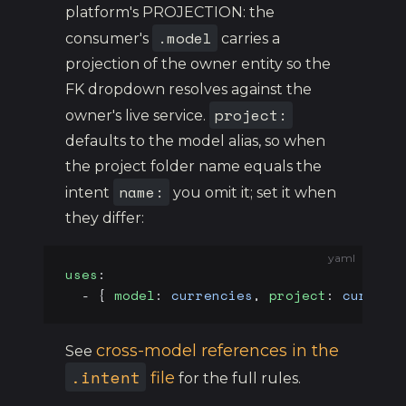
platform's PROJECTION: the
.model
consumer's
carries a
projection of the owner entity so the
FK dropdown resolves against the
project:
owner's live service.
defaults to the model alias, so when
the project folder name equals the
name:
intent
you omit it; set it when
they differ:
yaml
uses
:
  - { 
model
: 
currencies
, 
project
: 
currenc
cross-model references in the
See
.intent
file
for the full rules.