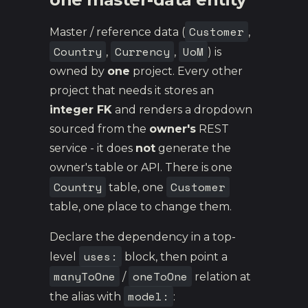
Customer
Master / reference data (
,
Country
Currency
UoM
,
,
) is
owned by
one
project. Every other
project that needs it stores an
integer FK
and renders a dropdown
sourced from the
owner's
REST
service - it does
not
generate the
owner's table or API. There is one
Country
Customer
table, one
table, one place to change them.
Declare the dependency in a top-
uses:
level
block, then point a
manyToOne
oneToOne
/
relation at
model:
the alias with
: