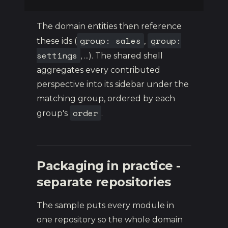
The domain entities then reference
group: sales
group:
these ids (
,
settings
, ...). The shared shell
aggregates every contributed
perspective into its sidebar under the
matching group, ordered by each
order
group's
.
Packaging in practice -
separate repositories
The sample puts every module in
one repository so the whole domain