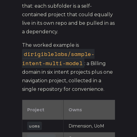
that: each subfolder is a self-
contained project that could equally
live in its own repo and be pulled in as
a dependency.
The worked example is
dirigiblelabs/sample-
intent-multi-model
: a Billing
domain in six intent projects plus one
navigation project, collected in a
single repository for convenience.
Project
Owns
uoms
Dimension, UoM