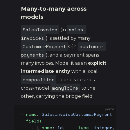
Many-to-many across
models
SalesInvoice
sales-
(in
invoices
) is settled by many
CustomerPayment
customer-
s (in
payments
), and a payment spans
many invoices. Model it as an
explicit
intermediate entity
with a local
composition
to one side and a
manyToOne
cross-model
to the
other, carrying the bridge field:
yaml
- 
name
: 
SalesInvoiceCustomerPayment
  fields
:
    - { 
name
: 
id
,     
type
: 
integer
, 
prim