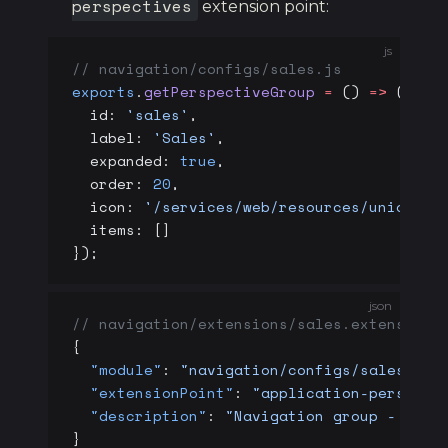
perspectives
extension point:
js
// navigation/configs/sales.js
exports
.
getPerspectiveGroup
 =
 () 
=>
 ({
  id: 
'sales'
,
  label: 
'Sales'
,
  expanded: 
true
,
  order: 
20
,
  icon: 
'/services/web/resources/unicons/
  items: []
});
json
// navigation/extensions/sales.extension
{
  "module"
: 
"navigation/configs/sales.js"
  "extensionPoint"
: 
"application-perspect
  "description"
: 
"Navigation group - Sale
}