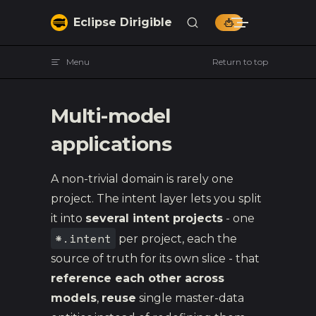
Skip to content
Eclipse Dirigible
Menu
Return to top
Multi-model
applications
A non-trivial domain is rarely one
project. The intent layer lets you split
it into
several intent projects
- one
*.intent
per project, each the
source of truth for its own slice - that
reference each other across
models
,
reuse
single master-data