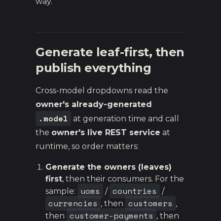
way.
Generate leaf-first, then
publish everything
Cross-model dropdowns read the
owner's already-generated
.model
at generation time and call
the
owner's live REST service
at
runtime, so order matters:
Generate the owners (leaves)
first
, then their consumers. For the
uoms
countries
sample:
/
/
currencies
customers
, then
,
customer-payments
then
, then