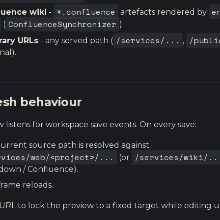
*.confluence
e
luence wiki
-
artefacts rendered by
ConfluenceSynchronizer
(
).
/services/...
/publi
rary URLs
- any served path (
,
nal).
esh behaviour
 listens for workspace save events. On every save:
urrent source path is resolved against
rvices/web/<project>/...
/services/wiki/..
(or
down / Confluence).
frame reloads.
URL to lock the preview to a fixed target while editing 