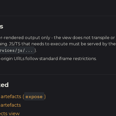
s
r-rendered output only - the view does not transpile o
ing. JS/TS that needs to execute must be served by the
rvices/js/...
).
-origin URLs follow standard iframe restrictions.
ted
expose
artefacts (
)
 artefacts
ects view