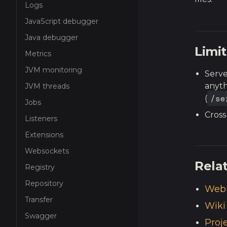
Logs
JavaScript debugger
Java debugger
Limit
Metrics
JVM monitoring
Serve
anyth
JVM threads
/se
(
Jobs
Cross
Listeners
Extensions
Websockets
Rela
Registry
Repository
Web 
Transfer
Wiki
Swagger
Proj