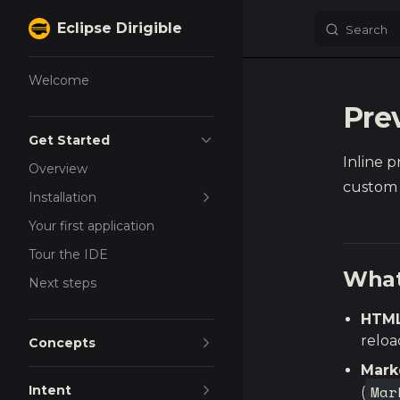
Eclipse Dirigible
Search
Skip to content
Sidebar Navigation
Welcome
Pre
Get Started
Inline 
Overview
custom 
Installation
Your first application
Tour the IDE
What
Next steps
HTML
reloa
Concepts
Mar
Mar
Intent
(