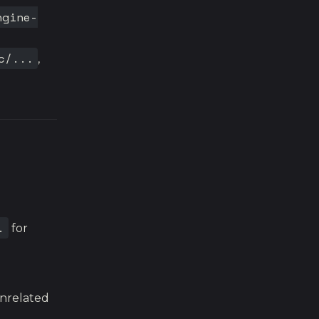
ngine-
c/...
,
.
for
unrelated