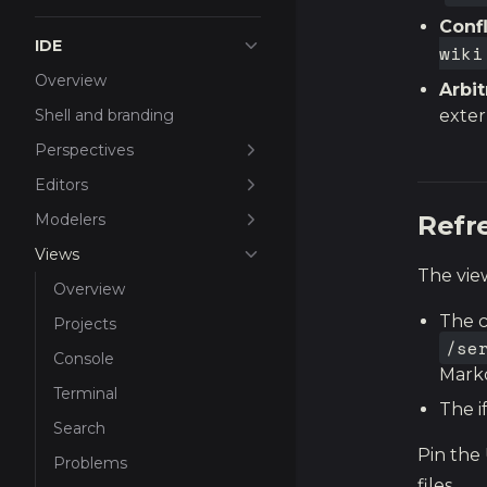
Conf
IDE
wiki
Overview
Arbit
Shell and branding
exter
Perspectives
Editors
Modelers
Refr
Views
The view
Overview
The c
Projects
/se
Console
Mark
Terminal
The i
Search
Pin the 
Problems
files.