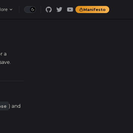
ore
Manifesto
r a
save.
ose
) and