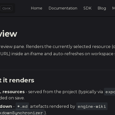
Main Navigation
Home
Documentation
SDK
Blog
M
K
view
preview pane. Renders the currently selected resource (o
URL) inside an iframe and auto-refreshes on workspace 
 it renders
exp
 resources
- served from the project (typically via
ded on save.
*.md
engine-wiki
kdown
-
artefacts rendered by
kdownSynchronizer
).