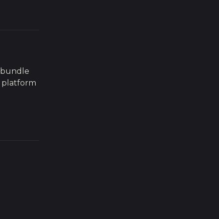
r bundle
 platform