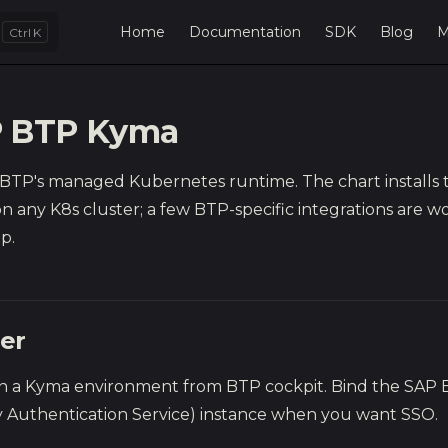
Main Navigation
Home
Documentation
SDK
Blog
M
K
 BTP Kyma
 BTP's managed Kubernetes runtime. The chart installs
n any K8s cluster; a few BTP-specific integrations are w
p.
ter
on a Kyma environment from BTP cockpit. Bind the SAP 
ty Authentication Service) instance when you want SSO.