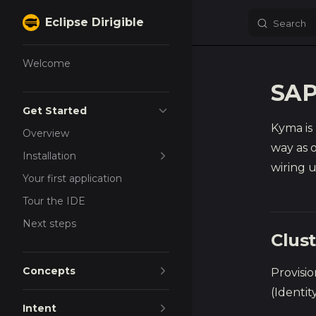
Eclipse Dirigible
Search
Skip to content
Sidebar Navigation
Welcome
SAP
Get Started
Kyma is
Overview
way as o
Installation
wiring u
Your first application
Tour the IDE
Next steps
Clus
Concepts
Provisi
(Identi
Intent