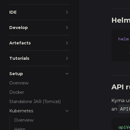
IDE
Helm 
Develop
helm
Artefacts
    
    
Tutorials
Setup
Overview
API r
Docker
Kyma u
Standalone JAR (Tomcat)
API
an
Kubernetes
Overview
apiV
Helm