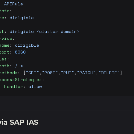
: 
APIRule
data
:
me
: 
dirigible
:
st
: 
dirigible.<cluster-domain>
rvice
:
name
: 
dirigible
port
: 
8080
les
:
path
: 
/.*
methods
: [
"GET"
,
"POST"
,
"PUT"
,
"PATCH"
,
"DELETE"
]
accessStrategies
:
- 
handler
: 
allow
ia SAP IAS