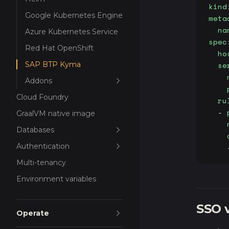
kind
Google Kubernetes Engine
meta
  na
Azure Kubernetes Service
spec
Red Hat OpenShift
  ho
SAP BTP Kyma
  se
    
Addons
    
Cloud Foundry
  ru
  - 
GraalVM native image
    
Databases
    
Authentication
    
Multi-tenancy
Environment variables
SSO v
Operate