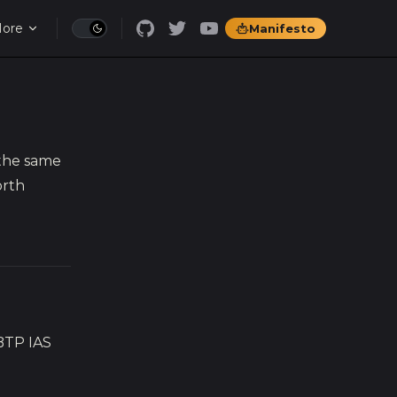
ore
Manifesto
 the same
orth
BTP IAS