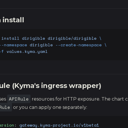
install
 install
 dirigible
 dirigible/dirigible
 \
--namespace
 dirigible
 --create-namespace
 \
-f
 values.kyma.yaml
ule (Kyma's ingress wrapper)
APIRule
ses
resources for HTTP exposure. The chart c
Rule
or you can apply one separately:
ersion
: 
gateway.kyma-project.io/v1beta1