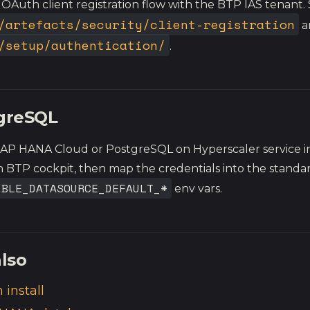
 OAuth client registration flow with the BTP IAS tenant.
/artefacts/security/client-registration
a
/setup/authentication/
.
greSQL
SAP HANA Cloud or PostgreSQL on Hyperscaler service i
 BTP cockpit, then map the credentials into the standa
IBLE_DATASOURCE_DEFAULT_*
env vars.
lso
 install