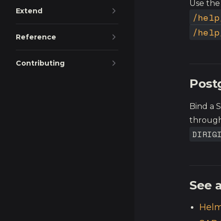
Use the
Extend
/help
/help
Reference
Contributing
Post
Bind a 
through
DIRIG
See a
Helm