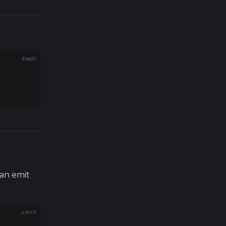
bash
an emit
yaml