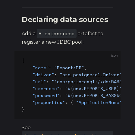
Declaring data sources
*.datasource
Add a
artefact to
register a new JDBC pool:
json
{
    "name"
: 
"ReportsDB"
,
    "driver"
: 
"org.postgresql.Driver"
,
    "url"
: 
"jdbc:postgresql://db:5432/rep
    "username"
: 
"${env.REPORTS_USER}"
,
    "password"
: 
"${env.REPORTS_PASSWORD}"
    "properties"
: { 
"ApplicationName"
: 
"d
}
See