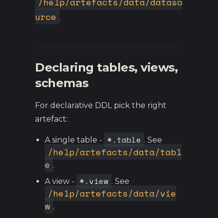
/help/artefacts/data/dataso
urce
.
Declaring tables, views,
schemas
For declarative DDL pick the right
artefact:
*.table
A single table -
. See
/help/artefacts/data/tabl
e
.
*.view
A view -
. See
/help/artefacts/data/vie
w
.