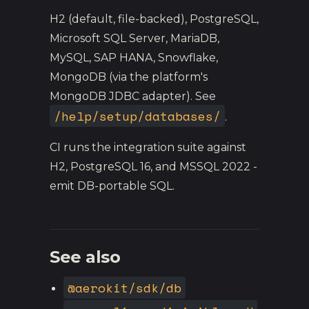
H2 (default, file-backed), PostgreSQL,
Microsoft SQL Server, MariaDB,
MySQL, SAP HANA, Snowflake,
MongoDB (via the platform's
MongoDB JDBC adapter). See
/help/setup/databases/
.
CI runs the integration suite against
H2, PostgreSQL 16, and MSSQL 2022 -
emit DB-portable SQL.
See also
@aerokit/sdk/db