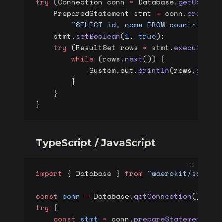
try
 (Connection conn 
=
 Database.
getConnec
    PreparedStatement stmt 
=
 conn.
prepare
        "SELECT id, name FROM countries W
    stmt.
setBoolean
(
1
, 
true
);
    try
 (ResultSet rows 
=
 stmt.
executeQue
        while
 (rows.
next
()) {
            System.out.
println
(rows.
getLo
        }
    }
}
TypeScript / JavaScript
ts
import
 { Database } 
from
 "@aerokit/sdk/db
const
 conn
 =
 Database.
getConnection
();
try
 {
    const
 stmt
 =
 conn.
prepareStatement
(
"S