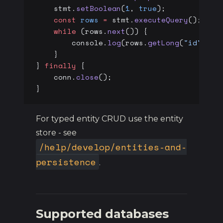
    stmt.
setBoolean
(
1
, 
true
);
    const
 rows
 =
 stmt.
executeQuery
();
    while
 (rows.
next
()) {
        console.
log
(rows.
getLong
(
"id"
), r
    }
} 
finally
 {
    conn.
close
();
}
For typed entity CRUD use the entity
store - see
/help/develop/entities-and-
persistence
.
Supported databases