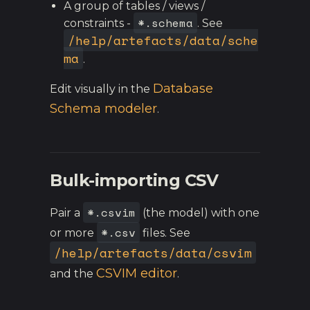
A group of tables / views /
*.schema
constraints -
. See
/help/artefacts/data/sche
ma
.
Database
Edit visually in the
Schema modeler
.
Bulk-importing CSV
*.csvim
Pair a
(the model) with one
*.csv
or more
files. See
/help/artefacts/data/csvim
CSVIM editor
and the
.