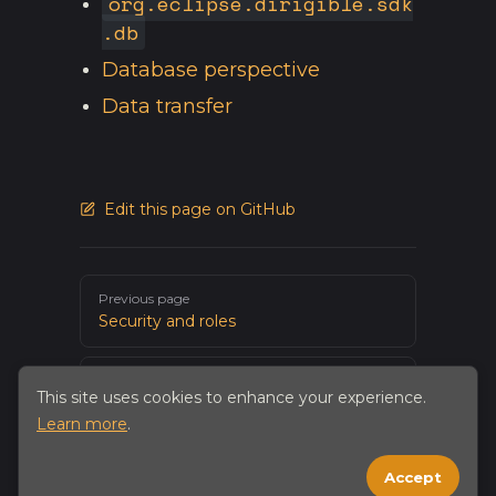
org.eclipse.dirigible.sdk
.db
Database perspective
Data transfer
Edit this page on GitHub
Pager
Previous page
Security and roles
Next page
This site uses cookies to enhance your experience.
Working with files and CMS
Learn more
.
Accept