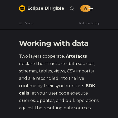
Skip to content
Eclipse Dirigible
Menu
Return to top
Working with data
Two layers cooperate.
Artefacts
declare the structure (data sources,
schemas, tables, views, CSV imports)
and are reconciled into the live
runtime by their synchronizers.
SDK
calls
let your user code execute
queries, updates, and bulk operations
against the resulting data sources.