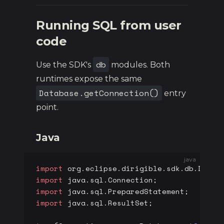
Running SQL from user
code
db
Use the SDK's
modules. Both
runtimes expose the same
Database.getConnection()
entry
point.
Java
java
import
 org.eclipse.dirigible.sdk.db.Datab
import
 java.sql.Connection;
import
 java.sql.PreparedStatement;
import
 java.sql.ResultSet;