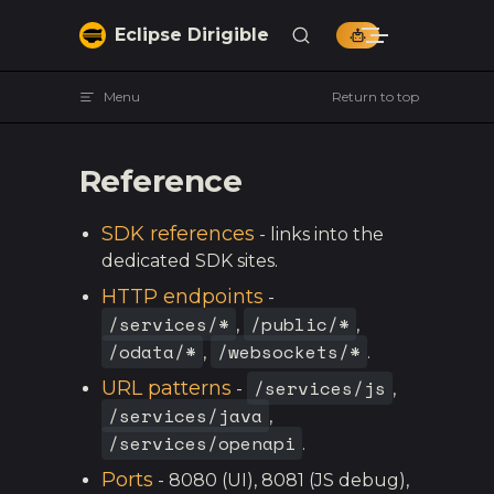
Skip to content
Eclipse Dirigible
Menu
Return to top
Reference
SDK references
- links into the
dedicated SDK sites.
HTTP endpoints
-
/services/*
/public/*
,
,
/odata/*
/websockets/*
,
.
/services/js
URL patterns
-
,
/services/java
,
/services/openapi
.
Ports
- 8080 (UI), 8081 (JS debug),