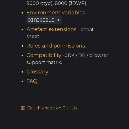
9000 (ttyd), 8000 (JDWP).
Environment variables
-
DIRIGIBLE_*
.
Artefact extensions
- cheat
sheet.
Roles and permissions
.
Compatibility
- JDK / DB / browser
support matrix.
Glossary
.
FAQ
.
Edit this page on GitHub
Pager