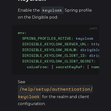
keycloak
Enable the
Spring profile
on the Dirigible pod:
yaml
env
:
  SPRING_PROFILES_ACTIVE
: 
keycloak
  DIRIGIBLE_KEYCLOAK_SERVER_URL
: 
https://
  DIRIGIBLE_KEYCLOAK_REALM
: 
dirigible
  DIRIGIBLE_KEYCLOAK_CLIENT_ID
: 
dirigible
  DIRIGIBLE_KEYCLOAK_CLIENT_SECRET
:
    valueFrom
: { 
secretKeyRef
: { 
name
: 
di
See
/help/setup/authentication/
keycloak
for the realm and client
configuration.