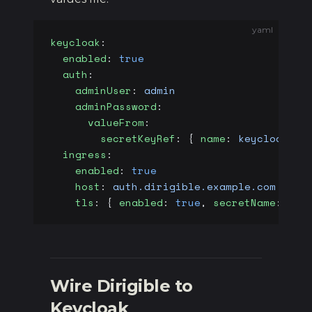
yaml
keycloak
:
  enabled
: 
true
  auth
:
    adminUser
: 
admin
    adminPassword
:
      valueFrom
:
        secretKeyRef
: { 
name
: 
keycloak-ad
  ingress
:
    enabled
: 
true
    host
: 
auth.dirigible.example.com
    tls
: { 
enabled
: 
true
, 
secretName
: 
key
Wire Dirigible to
Keycloak