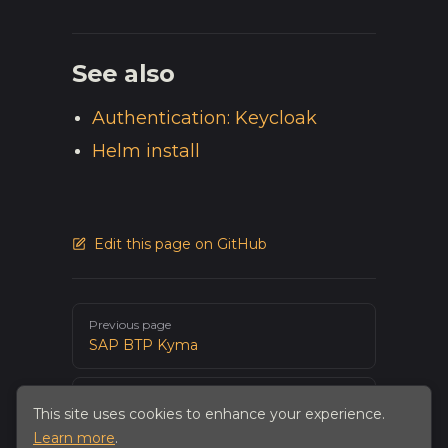
See also
Authentication: Keycloak
Helm install
Edit this page on GitHub
Pager
Previous page
SAP BTP Kyma
Next page
This site uses cookies to enhance your experience.
PostgreSQL
Learn more
.