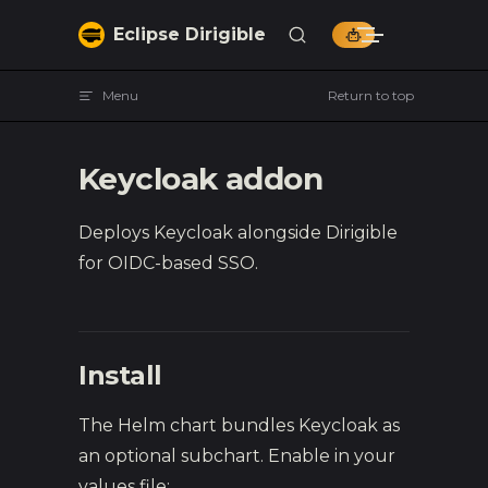
Skip to content
Eclipse Dirigible
Menu
Return to top
Keycloak addon
Deploys Keycloak alongside Dirigible
for OIDC-based SSO.
Install
The Helm chart bundles Keycloak as
an optional subchart. Enable in your
values file: