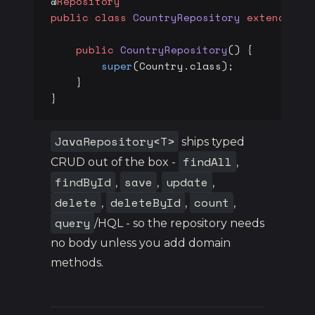
@
Repository
public
 class
 CountryRepository
 extends
 Ja
    public
 CountryRepository
() {
        super
(Country.class);
    }
}
JavaRepository<T>
ships typed
findAll
CRUD out of the box -
,
findById
save
update
,
,
,
delete
deleteById
count
,
,
,
query
/HQL - so the repository needs
no body unless you add domain
methods.