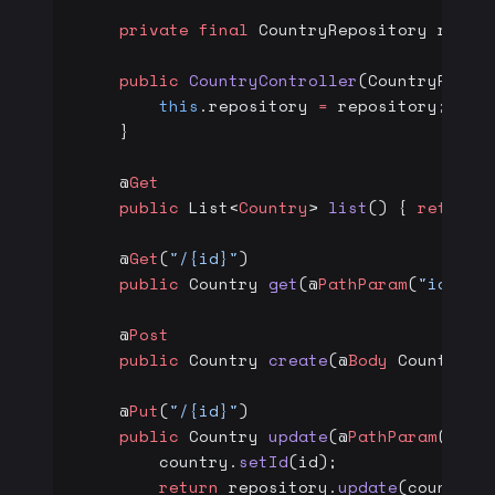
    private
 final
 CountryRepository repos
    public
 CountryController
(CountryRepos
        this
.repository 
=
 repository;
    }
    @
Get
    public
 List<
Country
> 
list
() { 
return
 
    @
Get
(
"/{id}"
)
    public
 Country 
get
(@
PathParam
(
"id"
) 
l
    @
Post
    public
 Country 
create
(@
Body
 Country 
c
    @
Put
(
"/{id}"
)
    public
 Country 
update
(@
PathParam
(
"id"
        country.
setId
(id);
        return
 repository.
update
(country)