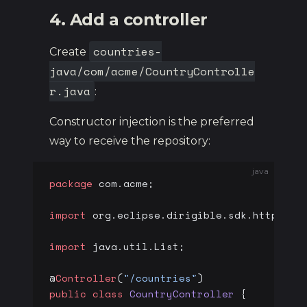
4. Add a controller
countries-
Create
java/com/acme/CountryControlle
r.java
:
Constructor injection is the preferred
way to receive the repository:
java
package
 com.acme;
import
 org.eclipse.dirigible.sdk.http.
*
;
import
 java.util.List;
@
Controller
(
"/countries"
)
public
 class
 CountryController
 {