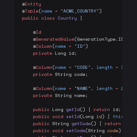
@
Entity
@
Table
(
name
 =
 "ACME_COUNTRY"
)
public
 class
 Country
 {
    @
Id
    @
GeneratedValue
(GenerationType.IDENTI
    @
Column
(
name
 =
 "ID"
)
    private
 Long id;
    @
Column
(
name
 =
 "CODE"
, 
length
 =
 3
)
    private
 String code;
    @
Column
(
name
 =
 "NAME"
, 
length
 =
 200
)
    private
 String name;
    public
 Long 
getId
() { 
return
 id; }
    public
 void
 setId
(Long 
id
) { 
this
.id 
    public
 String 
getCode
() { 
return
 code
    public
 void
 setCode
(String 
code
) { 
th