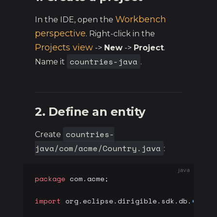
Workbench
In the IDE, open the
perspective
. Right-click in the
Projects view
->
New
->
Project
.
countries-java
Name it
.
2. Define an entity
countries-
Create
java/com/acme/Country.java
:
java
package
 com.acme;
import
 org.eclipse.dirigible.sdk.db.
*
;