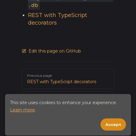
.db
REST with TypeScript
decorators
Edit this page on GitHub
Pager
Previous page
REST with TypeScript decorators
Next page
This site uses cookies to enhance your experience.
Native app integration
Learn more
.
Accept