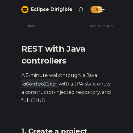
Skip to content
Eclipse Dirigible
Menu
Return to top
REST with Java
controllers
A 5-minute walkthrough: a Java
@Controller
with a JPA-style entity,
a constructor-injected repository, and
full CRUD.
1. Create a project