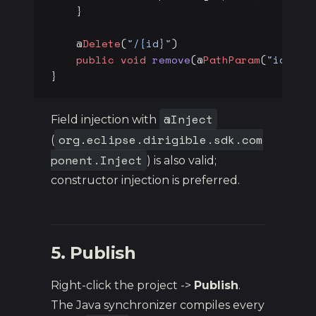
    }
    @
Delete
(
"/{id}"
)
    public
 void
 remove
(@
PathParam
(
"id"
) 
l
}
@Inject
Field injection with
org.eclipse.dirigible.sdk.com
(
ponent.Inject
) is also valid;
constructor injection is preferred.
5. Publish
Right-click the project ->
Publish
.
The Java synchronizer compiles every