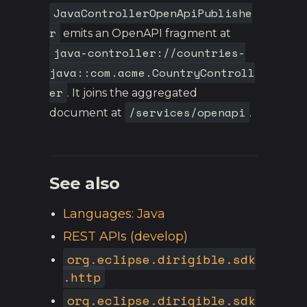
JavaControllerOpenApiPublishe
r
emits an OpenAPI fragment at
java-controller://countries-
java::com.acme.CountryControll
er
. It joins the aggregated
/services/openapi
document at
.
See also
Languages: Java
REST APIs (develop)
org.eclipse.dirigible.sdk
.http
org.eclipse.dirigible.sdk