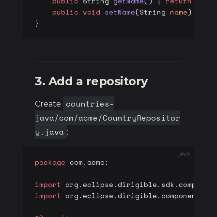
    public
 String 
getName
() { 
return
 name
    public
 void
 setName
(String 
name
) { 
th
}
3. Add a repository
countries-
Create
java/com/acme/CountryRepositor
y.java
:
java
package
 com.acme;
import
 org.eclipse.dirigible.sdk.componen
import
 org.eclipse.dirigible.components.d