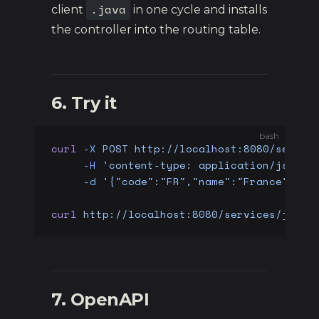
.java
client
in one cycle and installs
the controller into the routing table.
6. Try it
bash
curl
 -X
 POST
 http://localhost:8080/servic
     -H
 'content-type: application/json'
 
     -d
 '{"code":"FR","name":"France"}'
curl
 http://localhost:8080/services/java/
7. OpenAPI