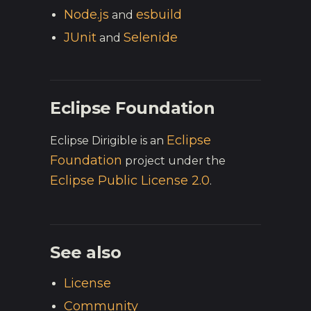
Node.js
esbuild
and
JUnit
Selenide
and
Eclipse Foundation
Eclipse
Eclipse Dirigible is an
Foundation
project under the
Eclipse Public License 2.0
.
See also
License
Community