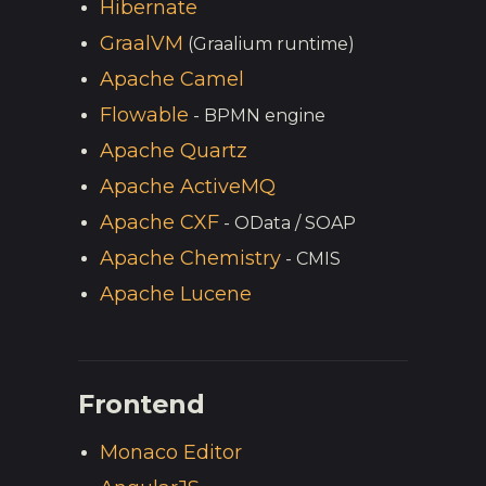
Hibernate
GraalVM
(Graalium runtime)
Apache Camel
Flowable
- BPMN engine
Apache Quartz
Apache ActiveMQ
Apache CXF
- OData / SOAP
Apache Chemistry
- CMIS
Apache Lucene
Frontend
Monaco Editor