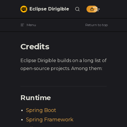
Skip to content
Eclipse Dirigible
Menu
Return to top
Credits
Eclipse Dirigible builds on a long list of
open-source projects. Among them:
Runtime
Spring Boot
Spring Framework