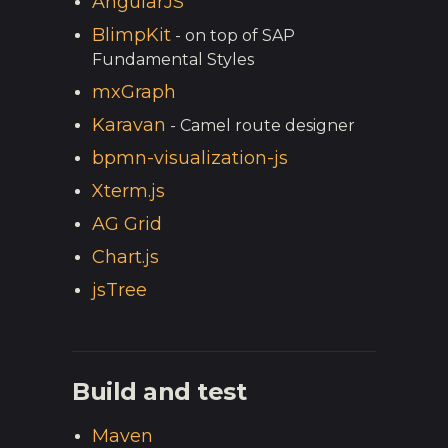
AngularJS
BlimpKit
- on top of SAP
Fundamental Styles
mxGraph
Karavan
- Camel route designer
bpmn-visualization-js
Xterm.js
AG Grid
Chart.js
jsTree
Build and test
Maven