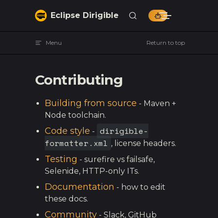
Skip to content
Eclipse Dirigible
Menu
Return to top
Contributing
Building from source
- Maven +
Node toolchain.
dirigible-
Code style
-
formatter.xml
, license headers.
Testing
- surefire vs failsafe,
Selenide, HTTP-only ITs.
Documentation
- how to edit
these docs.
Community
- Slack, GitHub