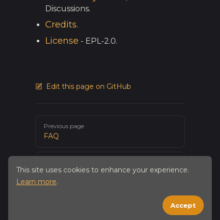
Discussions.
Credits
.
License
- EPL-2.0.
Edit this page on GitHub
Pager
Previous page
FAQ
Next page
This site uses cookies to enhance your experience.
Building from source
Learn more
.
Accept