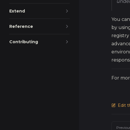
under
Extend
You can
Reference
by using
registry
Contributing
advance
environ
respons
For mor
Edit 
Pager
Previou