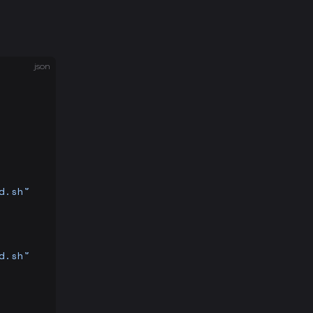
json
d.sh"
d.sh"