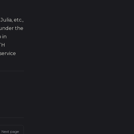
lia, etc.,
 under the
 in
TH
service
Next page