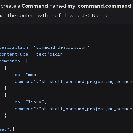
 create a
Command
named
my_command.command
ce the content with the following JSON code:
description"
:
"command description"
,
contentType"
:
"text/plain"
,
commands"
:[
  {
     "os"
:
"mac"
,
     "command"
:
"sh shell_command_project/my_comman
  },
  {
     "os"
:
"linux"
,
     "command"
:
"sh shell_command_project/my_comman
  }
,
set"
:{