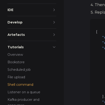
Then
IDE
Repla
Develop
{
Artefacts
   "
   "
Tutorials
   "
    
Overview
    
Bookstore
    
    
Scheduled job
    
File upload
    
Shell command
    
    
Listener on a queue
   ]
Kafka producer and
   "