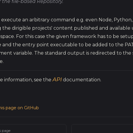
 the file-based Repository.
 execute an arbitrary command e.g. even Node, Python, Ju
 the dirigible projects' content published and available
 space. For this case the given framework has to be setup
 and the entry point executable to be added to the PA
ment variable. The standard output is redirected to the 
e.
API
e information, see the
documentation.
this page on GitHub
s page