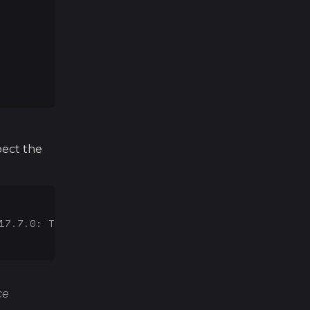
pect the
17.7.0: Thu Jun 21 22:53:14 PDT 2018; root:xnu-457
ce