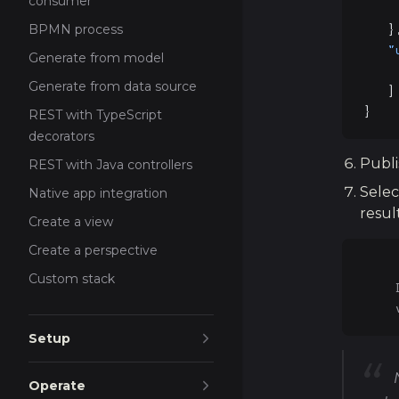
consumer
    
   }
BPMN process
   "
Generate from model
    
Generate from data source
   ]
}
REST with TypeScript
decorators
Publi
REST with Java controllers
Selec
Native app integration
resul
Create a view
Create a perspective
Custom stack
    
    
Setup
Operate