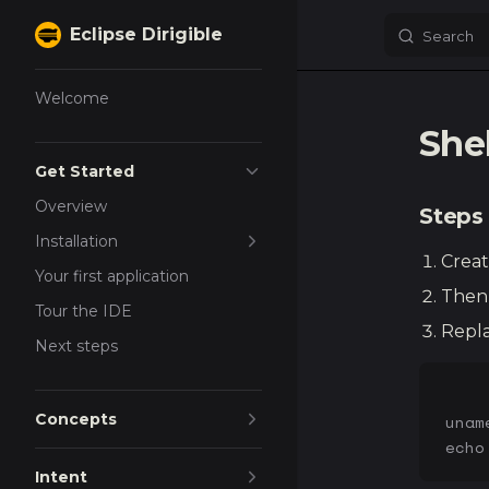
Eclipse Dirigible
Search
Skip to content
Sidebar Navigation
Welcome
She
Get Started
Overview
Steps
Installation
Creat
Your first application
Then 
Tour the IDE
Repla
Next steps
Concepts
unam
echo
Intent