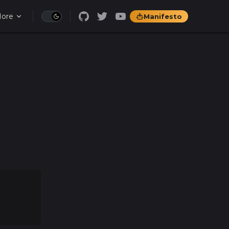
ore
Manifesto