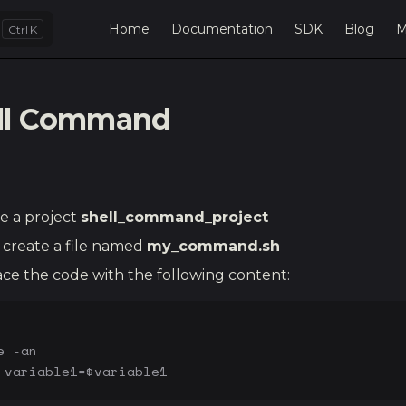
Main Navigation
Home
Documentation
SDK
Blog
M
K
ll Command
e a project
shell_command_project
create a file named
my_command.sh
ce the code with the following content:
e -an
 variable1=$variable1