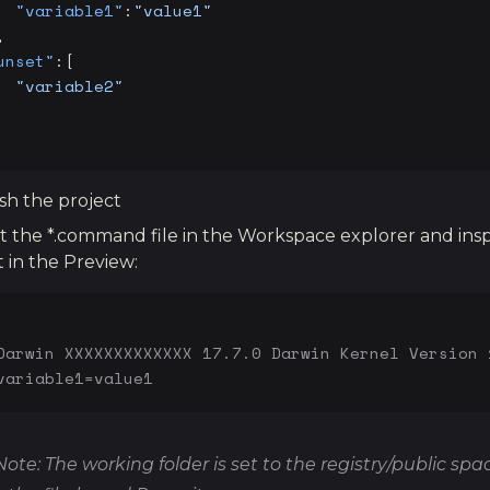
  "variable1"
:
"value1"
,
unset"
:[
  "variable2"
sh the project
t the *.command file in the Workspace explorer and ins
t in the Preview:
Darwin XXXXXXXXXXXXX 17.7.0 Darwin Kernel Version 
variable1=value1
Note: The working folder is set to the registry/public spa