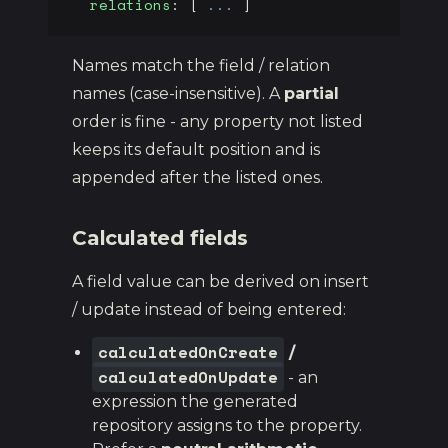
  relations
: [ 
...
 ]
Names match the field / relation
names (case-insensitive). A
partial
order is fine - any property not listed
keeps its default position and is
appended after the listed ones.
Calculated fields
A field value can be derived on insert
/ update instead of being entered:
calculatedOnCreate
/
calculatedOnUpdate
- an
expression the generated
repository assigns to the property.