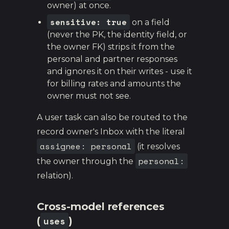
owner) at once.
sensitive: true
on a field
(never the PK, the identity field, or
the owner FK) strips it from the
personal and partner responses
and ignores it on their writes - use it
for billing rates and amounts the
owner must not see.
A user task can also be routed to the
record owner's Inbox with the literal
assignee: personal
(it resolves
personal:
the owner through the
relation).
Cross-model references
uses
(
)