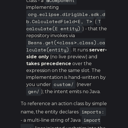
@Component
class - a
implementing
org.eclipse.dirigible.sdk.d
b.CalculatedField<E, T>
T
(
calculate(E entity)
) - that the
repository invokes via
Beans.get(<class>.class).ca
lculate(entity)
. It runs
server-
side only
(no live preview) and
takes precedence
over the
expression on the same slot. The
implementation is hand-written by
custom/
you under
(never
gen/
); the intent emits no Java.
To reference an action class by simple
imports:
name, the entity declares
import
- a multi-line string of Java