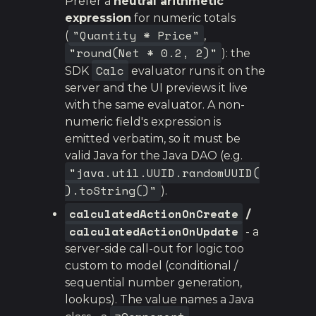
Prefer a
neutral arithmetic
expression
for numeric totals
"Quantity * Price"
(
,
"round(Net * 0.2, 2)"
): the
Calc
SDK
evaluator runs it on the
server and the UI previews it live
with the same evaluator. A non-
numeric field's expression is
emitted verbatim, so it must be
valid Java for the Java DAO (e.g.
"java.util.UUID.randomUUID(
).toString()"
).
calculatedActionOnCreate
/
calculatedActionOnUpdate
- a
server-side call-out for logic too
custom to model (conditional /
sequential number generation,
lookups). The value names a Java