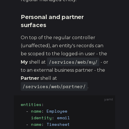
Personal and partner
surfaces
On top of the regular controller
(unaffected), an entity's records can
be scoped to the logged-in user - the
/services/web/my/
My
shell at
- or
to an external business partner - the
Partner
shell at
/services/web/partner/
.
yaml
entities
:
  - 
name
: 
Employee
    identity
: 
email
                      
  - 
name
: 
Timesheet