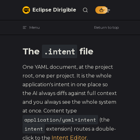
Skip to content
Eclipse Dirigible
Menu
Return to top
.intent
The
file
One YAML document, at the project
root, one per project. It is the whole
application's intent in one place so
the AI always diffs against full context
and you always see the whole system
at once. Content type
application/yaml+intent
(the
intent
extension) routes a double-
Intent Editor
click to the
.