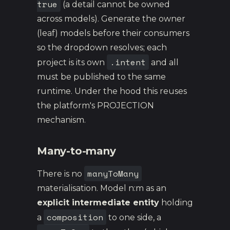
true
(a detail cannot be owned
across models). Generate the owner
(leaf) models before their consumers
so the dropdown resolves; each
.intent
project is its own
and all
must be published to the same
runtime. Under the hood this reuses
the platform's PROJECTION
mechanism.
Many-to-many
manyToMany
There is no
materialisation. Model n:m as an
explicit intermediate entity
holding
composition
a
to one side, a