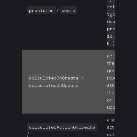
rate,
precision
scale
/
type:
decimal,
precision:
18, scale:
6 }
an expression
the
generated
calculatedOnCreate
/
repository
calculatedOnUpdate
assigns to
the property
on insert /
update
a server-side
calculatedActionOnCreate
action call-
/
out - see