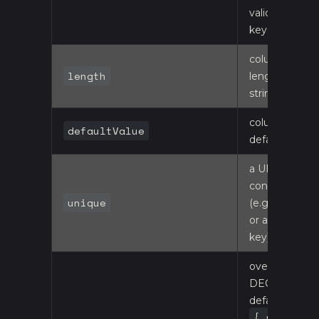
validation
keys on this
column
length
length for
string types
column
defaultValue
default
a UNIQUE
constraint
unique
(e.g. a code
or a business
key)
override the
DECIMAL
default (16, 2):
{ name: