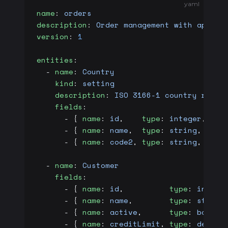
yaml
name
: 
orders
description
: 
Order management with approv
version
: 
1
entities
:
  - 
name
: 
Country
    kind
: 
setting
    description
: 
ISO 3166-1 country refer
    fields
:
      - { 
name
: 
id
,    
type
: 
integer
, 
pri
      - { 
name
: 
name
,  
type
: 
string
,  
req
      - { 
name
: 
code2
, 
type
: 
string
,  
len
  - 
name
: 
Customer
    fields
:
      - { 
name
: 
id
,          
type
: 
intege
      - { 
name
: 
name
,        
type
: 
string
      - { 
name
: 
active
,      
type
: 
boolea
      - { 
name
: 
creditLimit
, 
type
: 
decima