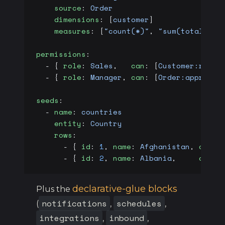
    source
: 
Order
    dimensions
: [
customer
]
    measures
: [
"count(*)"
, 
"sum(total)"
]
permissions
:
  - { 
role
: 
Sales
,   
can
: [
Customer:read
,
  - { 
role
: 
Manager
, 
can
: [
Order:approve
]
seeds
:
  - 
name
: 
countries
    entity
: 
Country
    rows
:
      - { 
id
: 
1
, 
name
: 
Afghanistan
, 
code2
      - { 
id
: 
2
, 
name
: 
Albania
,     
code2
declarative-glue blocks
Plus the
notifications
schedules
(
,
,
integrations
inbound
,
,