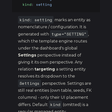
  kind
: 
setting
kind: setting
marks an entity as
nomenclature / configuration. It is
type="SETTING"
generated with
,
which the template engine routes
under the dashboard's global
Settings
perspective instead of
giving it its own perspective. Any
relation
targeting
a setting entity
resolves its dropdown to the
Settings
perspective. Settings are
still real entities (own table, seeds, FK
columns) - only their UI placement
kind
differs. Default
(omitted) is a
regular managed entity.