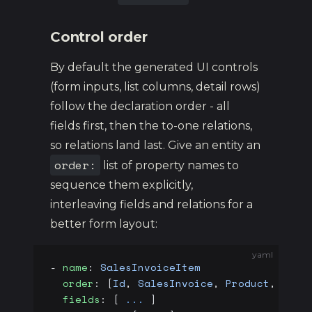
Control order
By default the generated UI controls
(form inputs, list columns, detail rows)
follow the declaration order - all
fields first, then the to-one relations,
so relations land last. Give an entity an
order:
list of property names to
sequence them explicitly,
interleaving fields and relations for a
better form layout:
yaml
- 
name
: 
SalesInvoiceItem
  order
: [
Id
, 
SalesInvoice
, 
Product
, 
Name
  fields
: [ 
...
 ]