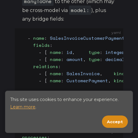
manyToOne
to the other (which may
model:
be cross-model via
), plus
any bridge fields:
yaml
  - 
name
: 
SalesInvoiceCustomerPayment
    fields
:
      - { 
name
: 
id
,     
type
: 
integer
, 
pr
      - { 
name
: 
amount
, 
type
: 
decimal
, 
pr
    relations
:
      - { 
name
: 
SalesInvoice
,    
kind
: 
ma
      - { 
name
: 
CustomerPayment
, 
kind
: 
ma
This site uses cookies to enhance your experience.
Learn more
.
processes
Accept
yaml
processes
: