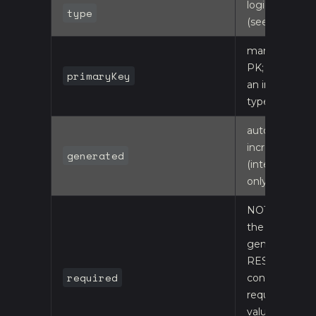
logical type
type
(see below)
marks the
PK; must be
primaryKey
an integer
type
auto-
increment
generated
(integer PKs
only)
NOT NULL;
the
generated
REST
required
controller's
required-
value