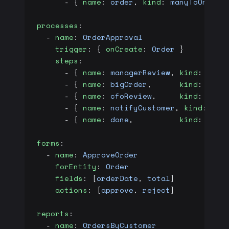
      - { 
name
: 
order
, 
kind
: 
manyToOne
, 
t
processes
:
  - 
name
: 
OrderApproval
    trigger
: { 
onCreate
: 
Order
 }
    steps
:
      - { 
name
: 
managerReview
, 
kind
: 
user
      - { 
name
: 
bigOrder
,      
kind
: 
deci
      - { 
name
: 
cfoReview
,     
kind
: 
user
      - { 
name
: 
notifyCustomer
, 
kind
: 
ser
      - { 
name
: 
done
,          
kind
: 
end
 
forms
:
  - 
name
: 
ApproveOrder
    forEntity
: 
Order
    fields
: [
orderDate
, 
total
]
    actions
: [
approve
, 
reject
]
reports
:
  - 
name
: 
OrdersByCustomer