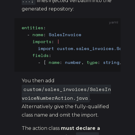
...;
lines injected verbatim into the
generated repository:
yaml
entities
:
  - 
name
: 
SalesInvoice
    imports
: 
|
      import custom.sales_invoices.SalesI
    fields
:
      - { 
name
: 
number
, 
type
: 
string
, 
len
You then add
custom/sales_invoices/SalesIn
voiceNumberAction.java
.
Alternatively give the fully-qualified
class name and omit the import.
The action class
must declare a