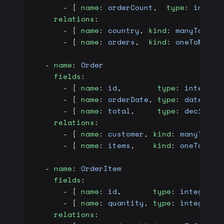
      - { 
name
: 
orderCount
,  
type
: 
intege
    relations
:
      - { 
name
: 
country
, 
kind
: 
manyToOne
,
      - { 
name
: 
orders
,  
kind
: 
oneToMany
,
  - 
name
: 
Order
    fields
:
      - { 
name
: 
id
,        
type
: 
integer
,
      - { 
name
: 
orderDate
, 
type
: 
date
,   
      - { 
name
: 
total
,     
type
: 
decimal
 
    relations
:
      - { 
name
: 
customer
, 
kind
: 
manyToOne
      - { 
name
: 
items
,    
kind
: 
oneToMany
  - 
name
: 
OrderItem
    fields
:
      - { 
name
: 
id
,       
type
: 
integer
, 
      - { 
name
: 
quantity
, 
type
: 
integer
, 
    relations
: