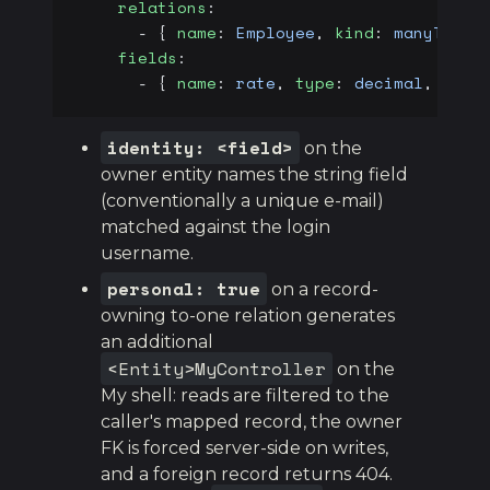
    relations
:
      - { 
name
: 
Employee
, 
kind
: 
manyToOne
    fields
:
      - { 
name
: 
rate
, 
type
: 
decimal
, 
sens
identity: <field>
on the
owner entity names the string field
(conventionally a unique e-mail)
matched against the login
username.
personal: true
on a record-
owning to-one relation generates
an additional
<Entity>MyController
on the
My shell: reads are filtered to the
caller's mapped record, the owner
FK is forced server-side on writes,
and a foreign record returns 404.