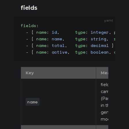
fields
yaml
fields
:
  - { 
name
: 
id
,      
type
: 
integer
, 
prima
  - { 
name
: 
name
,    
type
: 
string
,  
requi
  - { 
name
: 
total
,   
type
: 
decimal
 }
  - { 
name
: 
active
,  
type
: 
boolean
, 
defau
Key
Meaning
field name,
camelCase
(PascalCased
name
in the
generated
model)