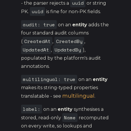
uuid
- the parser rejects a
or string
uuid
PK.
is fine for non-PK fields.
audit: true
on an
entity
adds the
four standard audit columns
CreatedAt
CreatedBy
(
,
,
UpdatedAt
UpdatedBy
,
),
populated by the platform's audit
annotations.
multilingual: true
on an
entity
makes its string-typed properties
multilingual
translatable - see
.
label:
on an
entity
synthesises a
Name
stored, read-only
recomputed
on every write, so lookups and