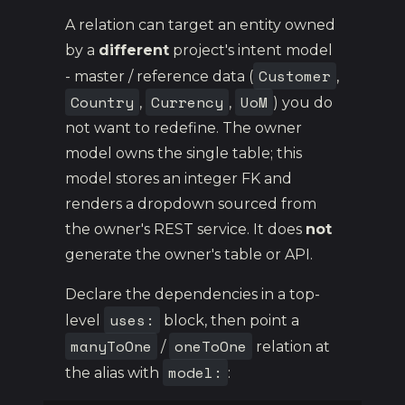
A relation can target an entity owned
by a
different
project's intent model
Customer
- master / reference data (
,
Country
Currency
UoM
,
,
) you do
not want to redefine. The owner
model owns the single table; this
model stores an integer FK and
renders a dropdown sourced from
the owner's REST service. It does
not
generate the owner's table or API.
Declare the dependencies in a top-
uses:
level
block, then point a
manyToOne
oneToOne
/
relation at
model:
the alias with
: