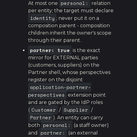
personal:
At most one
relation
per entity; the target must declare
identity
; never put it on a
composition parent - composition
children inherit the owner's scope
through their parent.
partner: true
is the exact
mirror for EXTERNAL parties
(customers, suppliers) on the
Partner shell, whose perspectives
register on the disjoint
application-partner-
perspectives
extension point
and are gated by the IdP roles
Customer
Supplier
(
/
/
Partner
). An entity can carry
personal:
both
(a staff owner)
partner:
and
(an external