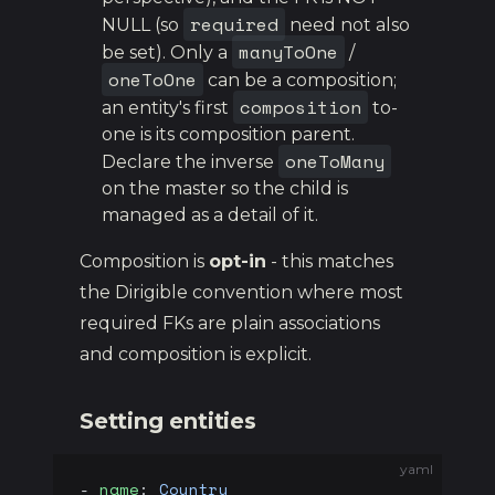
required
NULL (so
need not also
manyToOne
be set). Only a
/
oneToOne
can be a composition;
composition
an entity's first
to-
one is its composition parent.
oneToMany
Declare the inverse
on the master so the child is
managed as a detail of it.
Composition is
opt-in
- this matches
the Dirigible convention where most
required FKs are plain associations
and composition is explicit.
Setting entities
yaml
- 
name
: 
Country