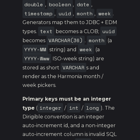
double
boolean
date
,
,
,
timestamp
uuid
month
week
,
,
,
.
Generators map them to JDBC + EDM
text
uuid
types.
becomes a CLOB;
VARCHAR(36)
month
becomes
.
(a
YYYY-MM
week
string) and
(a
YYYY-Www
ISO-week string) are
VARCHAR
stored as short
s and
render as the Harmonia month /
week pickers.
Primary keys must be an integer
integer
int
long
type
(
/
/
). The
Dirigible convention is an integer
auto-increment id, and a non-integer
auto-increment column is invalid SQL