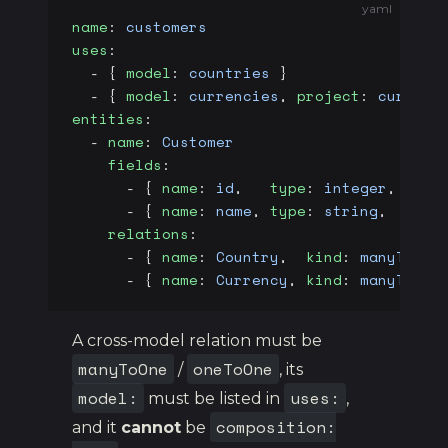
yaml
name
: 
customers
uses
:
  - { 
model
: 
countries
 }                 
  - { 
model
: 
currencies
, 
project
: 
currenc
entities
:
  - 
name
: 
Customer
    fields
:
      - { 
name
: 
id
,   
type
: 
integer
, 
prim
      - { 
name
: 
name
, 
type
: 
string
,  
requ
    relations
:
      - { 
name
: 
Country
,  
kind
: 
manyToOne
      - { 
name
: 
Currency
, 
kind
: 
manyToOne
A cross-model relation must be
manyToOne
oneToOne
/
, its
model:
uses:
must be listed in
,
composition:
and it
cannot
be