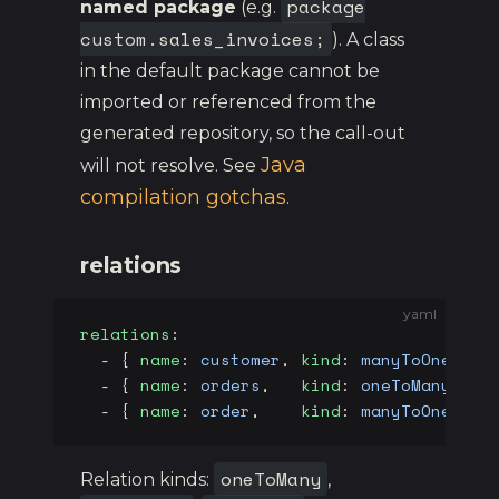
package
named package
(e.g.
custom.sales_invoices;
). A class
in the default package cannot be
imported or referenced from the
generated repository, so the call-out
Java
will not resolve. See
compilation gotchas
.
relations
yaml
relations
:
  - { 
name
: 
customer
, 
kind
: 
manyToOne
, 
to
  - { 
name
: 
orders
,   
kind
: 
oneToMany
, 
to
  - { 
name
: 
order
,    
kind
: 
manyToOne
, 
to
oneToMany
Relation kinds:
,