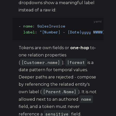
dropdowns show a meaningful label
instead of a raw id:
yaml
- 
name
: 
SalesInvoice
  label
: 
"{Number} - {Date|yyyy MMMM} - {
Tokens are own fields or
one-hop
to-
one relation properties
{Customer.name}
|format
(
);
is a
date pattern for temporal values.
Deeper paths are rejected - compose
by referencing the related entity's
{Parent.Name}
own label (
). It is not
name
allowed next to an authored
field, and a token must never
sensitive
reference a
field.