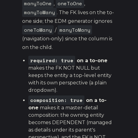
manyToOne
oneToOne
,
,
manyToMany
. The FK lives on the to-
one side; the EDM generator ignores
oneToMany
manyToMany
/
(navigation-only) since the column is
on the child.
required: true
on a to-one
makes the FK NOT NULL but
keeps the entity a top-level entity
with its own perspective (a plain
dropdown).
composition: true
on a to-
one
makes it a master-detail
composition: the owning entity
becomes DEPENDENT (managed
as details under its parent's
perspective), and the FK is NOT