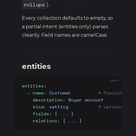
rollups
).
Every collection defaults to empty, so
a partial intent (entities only) parses
cleanly. Field names are camelCase.
entities
yaml
entities
:
  - 
name
: 
Customer
          # PascalCase 
    description
: 
Buyer account
    kind
: 
setting
           # optional - 
    fields
: [ 
...
 ]
    relations
: [ 
...
 ]