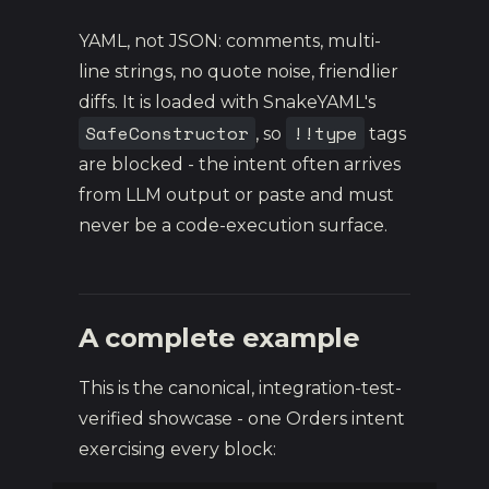
YAML, not JSON: comments, multi-
line strings, no quote noise, friendlier
diffs. It is loaded with SnakeYAML's
SafeConstructor
!!type
, so
tags
are blocked - the intent often arrives
from LLM output or paste and must
never be a code-execution surface.
A complete example
This is the canonical, integration-test-
verified showcase - one Orders intent
exercising every block: