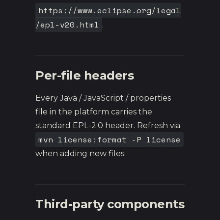
https://www.eclipse.org/legal
/epl-v20.html
.
Per-file headers
Every Java / JavaScript / properties
file in the platform carries the
standard EPL-2.0 header. Refresh via
mvn license:format -P license
when adding new files.
Third-party components