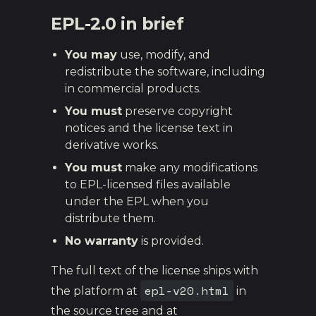
EPL-2.0 in brief
You may
use, modify, and
redistribute the software, including
in commercial products.
You must
preserve copyright
notices and the license text in
derivative works.
You must
make any modifications
to EPL-licensed files available
under the EPL when you
distribute them.
No warranty
is provided.
The full text of the license ships with
epl-v20.html
the platform at
in
the source tree and at