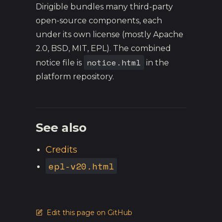
Dirigible bundles many third-party
open-source components, each
under its own license (mostly Apache
2.0, BSD, MIT, EPL). The combined
notice.html
notice file is
in the
platform repository.
See also
Credits
epl-v20.html
Edit this page on GitHub