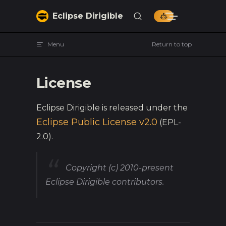
Skip to content
Eclipse Dirigible
Menu
Return to top
License
Eclipse Dirigible is released under the
Eclipse Public License v2.0
(EPL-
2.0).
Copyright (c) 2010-present
Eclipse Dirigible contributors.