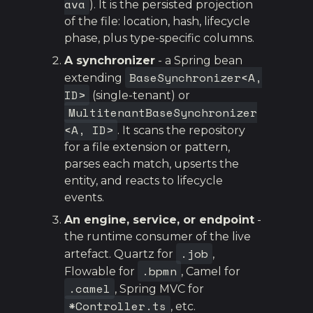
ava
). It is the persisted projection
of the file: location, hash, lifecycle
phase, plus type-specific columns.
A synchronizer
- a Spring bean
BaseSynchronizer<A,
extending
ID>
(single-tenant) or
MultitenantBaseSynchronizer
<A, ID>
. It scans the repository
for a file extension or pattern,
parses each match, upserts the
entity, and reacts to lifecycle
events.
An engine, service, or endpoint
-
the runtime consumer of the live
.job
artefact. Quartz for
,
.bpmn
Flowable for
, Camel for
.camel
, Spring MVC for
*Controller.ts
, etc.