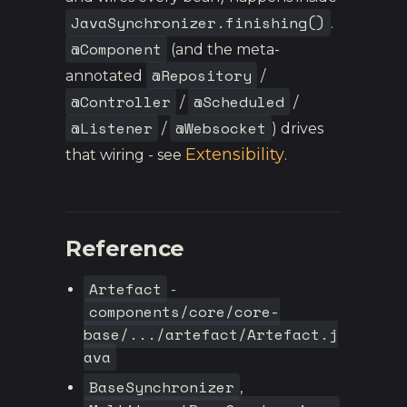
JavaSynchronizer.finishing()
.
@Component
(and the meta-
@Repository
annotated
/
@Controller
@Scheduled
/
/
@Listener
@Websocket
/
) drives
Extensibility
that wiring - see
.
Reference
Artefact
-
components/core/core-
base/.../artefact/Artefact.j
ava
BaseSynchronizer
,