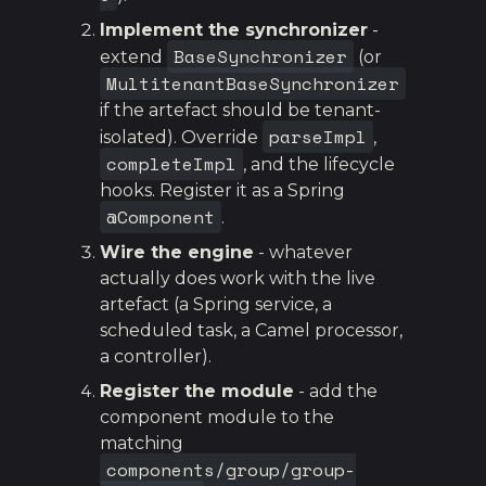
Implement the synchronizer
-
BaseSynchronizer
extend
(or
MultitenantBaseSynchronizer
if the artefact should be tenant-
parseImpl
isolated). Override
,
completeImpl
, and the lifecycle
hooks. Register it as a Spring
@Component
.
Wire the engine
- whatever
actually does work with the live
artefact (a Spring service, a
scheduled task, a Camel processor,
a controller).
Register the module
- add the
component module to the
matching
components/group/group-