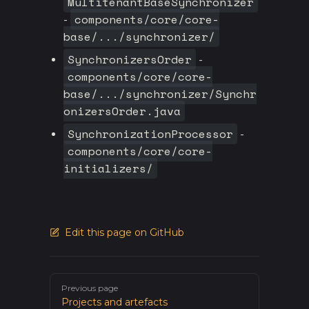
MultitenantBaseSynchronizer
components/core/core-
-
base/.../synchronizer/
SynchronizersOrder
-
components/core/core-
base/.../synchronizer/Synchr
onizersOrder.java
SynchronizationProcessor
-
components/core/core-
initializers/
Edit this page on GitHub
Pager
Previous page
Projects and artefacts