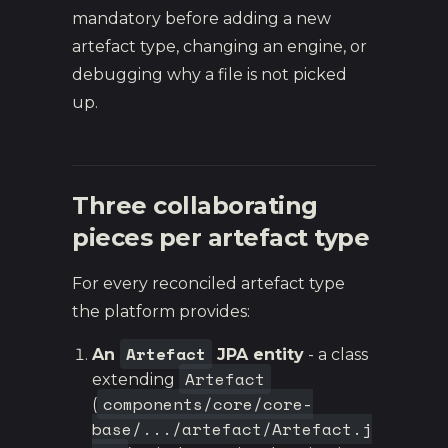
mandatory before adding a new
artefact type, changing an engine, or
debugging why a file is not picked
up.
Three collaborating
pieces per artefact type
For every reconciled artefact type
the platform provides:
Artefact
An
JPA entity
- a class
Artefact
extending
components/core/core-
(
base/.../artefact/Artefact.j