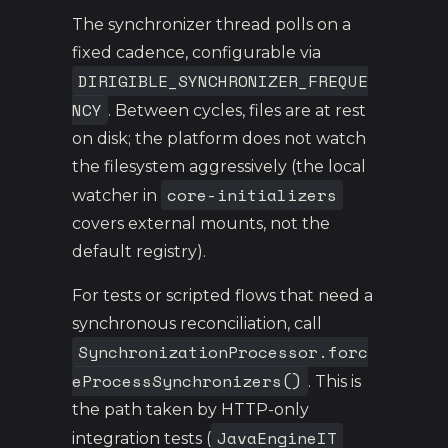
The synchronizer thread polls on a
fixed cadence, configurable via
DIRIGIBLE_SYNCHRONIZER_FREQUE
NCY
. Between cycles, files are at rest
on disk; the platform does not watch
the filesystem aggressively (the local
core-initializers
watcher in
covers external mounts, not the
default registry).
For tests or scripted flows that need a
synchronous reconciliation, call
SynchronizationProcessor.forc
eProcessSynchronizers()
. This is
the path taken by HTTP-only
JavaEngineIT
integration tests (