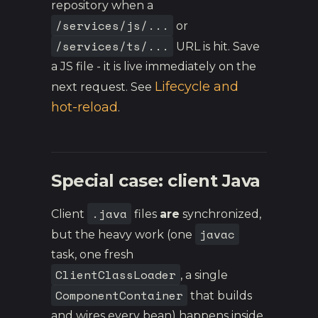
repository when a
/services/js/...
or
/services/ts/...
URL is hit. Save
a JS file - it is live immediately on the
Lifecycle and
next request. See
hot-reload
.
Special case: client Java
.java
Client
files
are
synchronized,
javac
but the heavy work (one
task, one fresh
ClientClassLoader
, a single
ComponentContainer
that builds
and wires every bean) happens inside