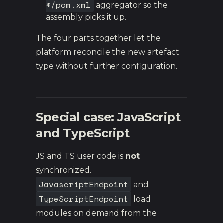
*/pom.xml
aggregator so the
assembly picks it up.
The four parts together let the
platform reconcile the new artefact
type without further configuration.
Special case: JavaScript
and TypeScript
JS and TS user code is
not
synchronized.
JavascriptEndpoint
and
TypeScriptEndpoint
load
modules on demand from the