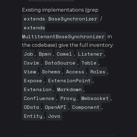
Existing implementations (grep
extends BaseSynchronizer
/
extends
MultitenantBaseSynchronizer
in
the codebase) give the full inventory:
Job
Bpmn
Camel
Listener
,
,
,
,
Csvim
DataSource
Table
,
,
,
View
Schema
Access
Roles
,
,
,
,
Expose
ExtensionPoint
,
,
Extension
Markdown
,
,
Confluence
Proxy
Websocket
,
,
,
OData
OpenAPI
Component
,
,
,
Entity
Java
,
.