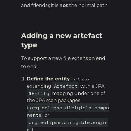
and friends); it is
not
the normal path.
Adding a new artefact
type
To support a new file extension end
to end:
Define the entity
- a class
Artefact
extending
with a JPA
@Entity
mapping under one of
the JPA scan packages
org.eclipse.dirigible.compo
(
nents
or
org.eclipse.dirigible.engin
e
).