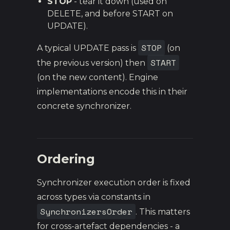
STOP
- tear it down (used on
DELETE, and before START on
UPDATE).
STOP
A typical UPDATE pass is
(on
START
the previous version) then
(on the new content). Engine
implementations encode this in their
concrete synchronizer.
Ordering
Synchronizer execution order is fixed
across types via constants in
SynchronizersOrder
. This matters
for cross-artefact dependencies - a