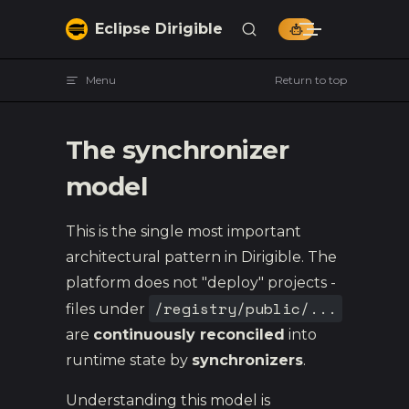
Skip to content
Eclipse Dirigible
Menu
Return to top
The synchronizer
model
This is the single most important
architectural pattern in Dirigible. The
platform does not "deploy" projects -
/registry/public/...
files under
are
continuously reconciled
into
runtime state by
synchronizers
.
Understanding this model is