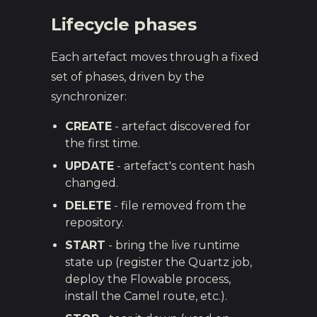
Lifecycle phases
Each artefact moves through a fixed
set of phases, driven by the
synchronizer:
CREATE
- artefact discovered for
the first time.
UPDATE
- artefact's content hash
changed.
DELETE
- file removed from the
repository.
START
- bring the live runtime
state up (register the Quartz job,
deploy the Flowable process,
install the Camel route, etc.).