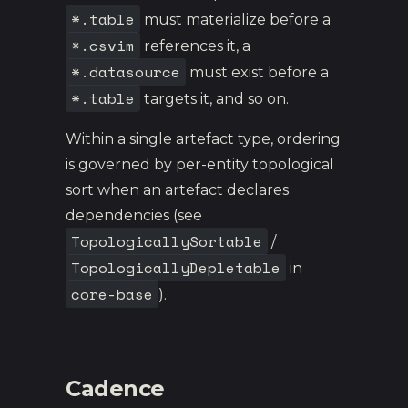
*.table
must materialize before a
*.csvim
references it, a
*.datasource
must exist before a
*.table
targets it, and so on.
Within a single artefact type, ordering
is governed by per-entity topological
sort when an artefact declares
dependencies (see
TopologicallySortable
/
TopologicallyDepletable
in
core-base
).
Cadence