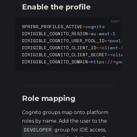
Enable the profile
bash
SPRING_PROFILES_ACTIVE
=
cognito
DIRIGIBLE_COGNITO_REGION
=
eu-west-1
DIRIGIBLE_COGNITO_USER_POOL_ID
=<
pool-id
>
DIRIGIBLE_COGNITO_CLIENT_ID
=<
client-id
>
DIRIGIBLE_COGNITO_CLIENT_SECRET
=<
client-s
DIRIGIBLE_COGNITO_DOMAIN
=
https://
<
your-do
Role mapping
Cognito groups map onto platform
roles by name. Add the user to the
DEVELOPER
group for IDE access,