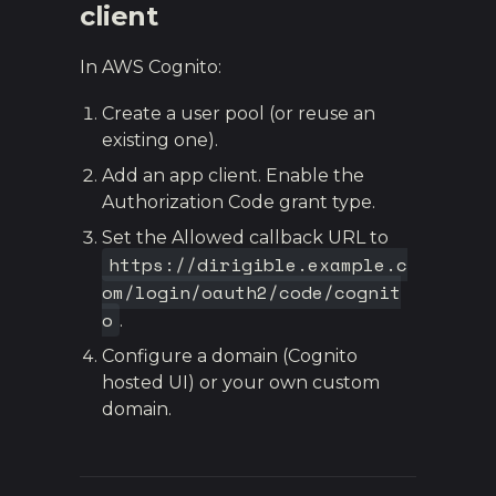
client
In AWS Cognito:
Create a user pool (or reuse an
existing one).
Add an app client. Enable the
Authorization Code grant type.
Set the Allowed callback URL to
https://dirigible.example.c
om/login/oauth2/code/cognit
o
.
Configure a domain (Cognito
hosted UI) or your own custom
domain.