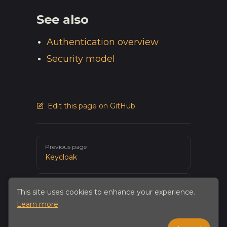
See also
Authentication overview
Security model
Edit this page on GitHub
Pager
Previous page
Keycloak
Next page
This site uses cookies to enhance your experience.
Snowflake
Learn more
.