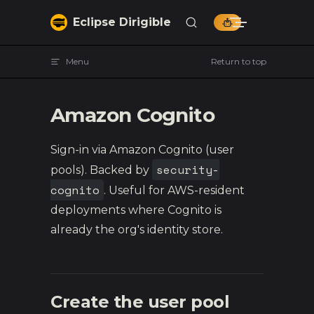
Skip to content
Eclipse Dirigible
Menu
Return to top
Amazon Cognito
Sign-in via Amazon Cognito (user
security-
pools). Backed by
cognito
. Useful for AWS-resident
deployments where Cognito is
already the org's identity store.
Create the user pool