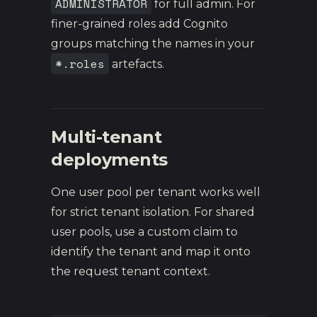
ADMINISTRATOR
for full admin. For
finer-grained roles add Cognito
groups matching the names in your
*.roles
artefacts.
Multi-tenant
deployments
One user pool per tenant works well
for strict tenant isolation. For shared
user pools, use a custom claim to
identify the tenant and map it onto
the request tenant context.