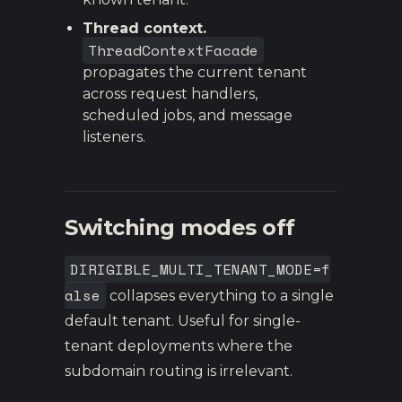
Thread context.
ThreadContextFacade
propagates the current tenant
across request handlers,
scheduled jobs, and message
listeners.
Switching modes off
DIRIGIBLE_MULTI_TENANT_MODE=f
alse
collapses everything to a single
default tenant. Useful for single-
tenant deployments where the
subdomain routing is irrelevant.