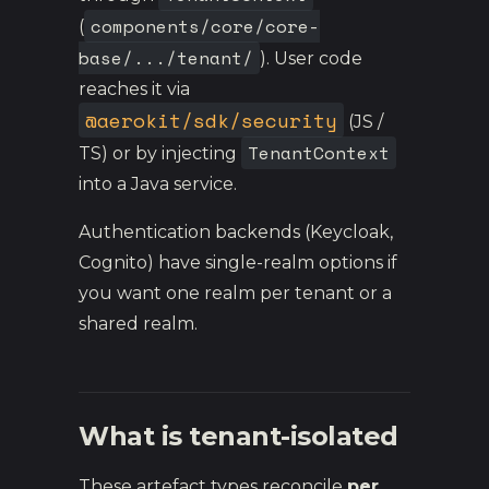
components/core/core-
(
base/.../tenant/
). User code
reaches it via
@aerokit/sdk/security
(JS /
TenantContext
TS) or by injecting
into a Java service.
Authentication backends (Keycloak,
Cognito) have single-realm options if
you want one realm per tenant or a
shared realm.
What is tenant-isolated
These artefact types reconcile
per