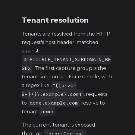
Tenant resolution
Tenants are resolved from the HTTP
request's host header, matched
against
DIRIGIBLE_TENANT_SUBDOMAIN_RE
GEX
. The first capture group is the
tenant subdomain. For example, with
^([a-z0-
a regex like
9-]+)\.example\.com$
, requests
acme.example.com
to
resolve to
acme
tenant
.
The current tenant is exposed
TenantContext
through