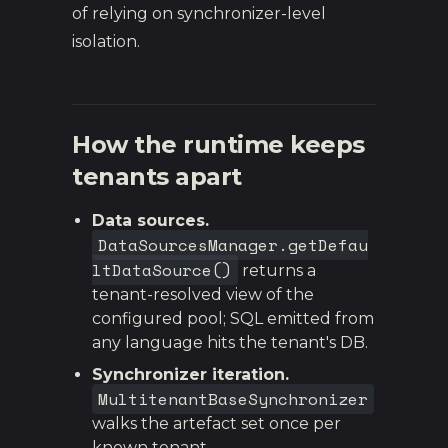
of relying on synchronizer-level
isolation.
How the runtime keeps
tenants apart
Data sources.
DataSourcesManager.getDefau
ltDataSource()
returns a
tenant-resolved view of the
configured pool; SQL emitted from
any language hits the tenant's DB.
Synchronizer iteration.
MultitenantBaseSynchronizer
walks the artefact set once per
known tenant.