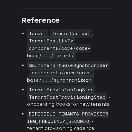
Reference
Tenant
TenantContext
,
,
TenantResult<T>
-
components/core/core-
base/.../tenant/
MultitenantBaseSynchronizer
components/core/core-
-
base/.../synchronizer/
TenantProvisioningStep
,
TenantPostProvisioningStep
-
onboarding hooks for new tenants
DIRIGIBLE_TENANTS_PROVISION
ING_FREQUENCY_SECONDS
-
tenant provisioning cadence