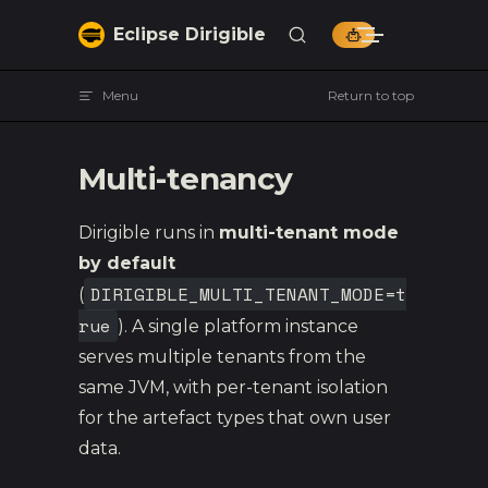
Skip to content
Eclipse Dirigible
Menu
Return to top
Multi-tenancy
Dirigible runs in
multi-tenant mode
by default
DIRIGIBLE_MULTI_TENANT_MODE=t
(
rue
). A single platform instance
serves multiple tenants from the
same JVM, with per-tenant isolation
for the artefact types that own user
data.