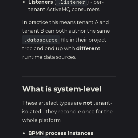
.listener
Listeners
(
) - per-
tenant ActiveMQ consumers.
In practice this means tenant A and
tenant B can both author the same
.datasource
file in their project
tree and end up with
different
runtime data sources.
What is system-level
These artefact types are
not
tenant-
isolated - they reconcile once for the
whole platform:
BPMN process instances