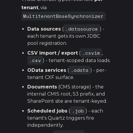
tenant
, via
MultitenantBaseSynchronizer
:
.datasource
Data sources
(
) -
each tenant gets its own JDBC
pool registration.
.csvim
CSV import / export
(
,
.csv
) - tenant-scoped data loads.
.odata
OData services
(
) - per-
tenant CXF surface.
Documents
(CMS storage) - the
internal CMIS root, S3 prefix, and
SharePoint site are tenant-keyed.
.job
Scheduled jobs
(
) - each
tenant's Quartz triggers fire
independently.