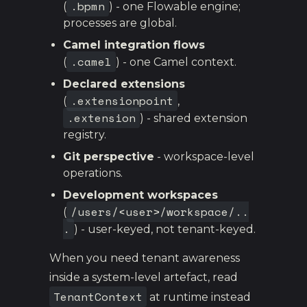
.bpmn
(
) - one Flowable engine;
processes are global.
Camel integration flows
.camel
(
) - one Camel context.
Declared extensions
.extensionpoint
(
,
.extension
) - shared extension
registry.
Git perspective
- workspace-level
operations.
Development workspaces
/users/<user>/workspace/..
(
.
) - user-keyed, not tenant-keyed.
When you need tenant awareness
inside a system-level artefact, read
TenantContext
at runtime instead